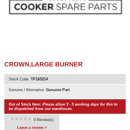
Need advice from the experts? Call Cooker Spare Parts on
02920 452 510
CROWN,LARGE BURNER
Stock Code:
TP165214
Genuine / Alternative:
Genuine Part
Out of Stock Item:
Please allow 3 - 5 working days for this to
be dispatched from our warehouse.
0 Review(s)
Leave a review >