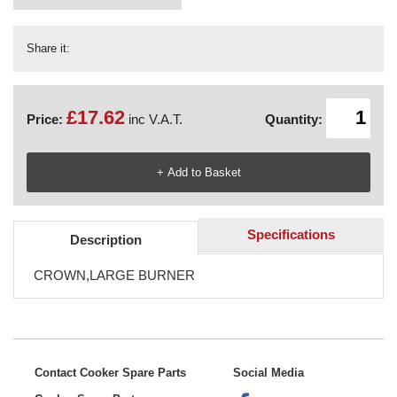
Share it:
£17.62
Price:
inc V.A.T.
Quantity:
Specifications
Description
CROWN,LARGE BURNER
Contact Cooker Spare Parts
Social Media