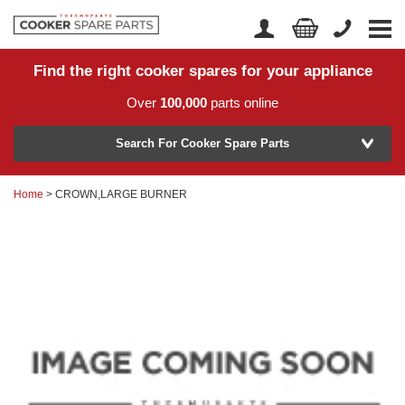
Find the right cooker spares for your appliance
Home
Account Login
Over
100,000
parts online
About Us
Manufacturer
Delivery
Search For Cooker Spare Parts
Returns
Home
> CROWN,LARGE BURNER
Model Number
News
Contact Us
Help Centre
or
Search by part number >
Know your part number?