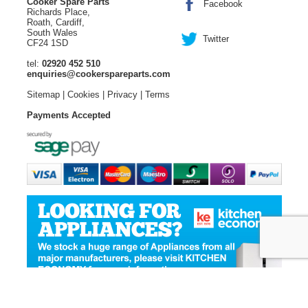
Cooker Spare Parts
Facebook
Richards Place,
Roath, Cardiff,
South Wales
Twitter
CF24 1SD
tel:
02920 452 510
enquiries@cookerspareparts.com
Sitemap
|
Cookies
|
Privacy
|
Terms
Payments Accepted