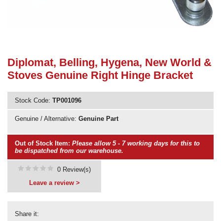
Need advice from the experts? Call Cooker Spare Parts on
02920 452 510
Diplomat, Belling, Hygena, New World &
Stoves Genuine Right Hinge Bracket
Stock Code:
TP001096
Genuine / Alternative:
Genuine Part
Out of Stock Item:
Please allow 5 - 7 working days for this to
be dispatched from our warehouse.
0 Review(s)
Leave a review >
Share it: