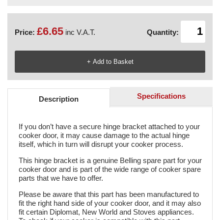
£6.65
Price:
inc V.A.T.
Quantity:
Specifications
Description
If you don’t have a secure hinge bracket attached to your
cooker door, it may cause damage to the actual hinge
itself, which in turn will disrupt your cooker process.
This hinge bracket is a genuine Belling spare part for your
cooker door and is part of the wide range of cooker spare
parts that we have to offer.
Please be aware that this part has been manufactured to
fit the right hand side of your cooker door, and it may also
fit certain Diplomat, New World and Stoves appliances.