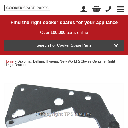
Find the right cooker spares for your appliance
Home
Account Login
Over
100,000
parts online
About Us
Manufacturer
Delivery
Search For Cooker Spare Parts
Returns
Home
> Diplomat, Belling, Hygena, New World & Stoves Genuine Right
Model Number
Hinge Bracket
News
Contact Us
Help Centre
or
Search by part number >
Know your part number?