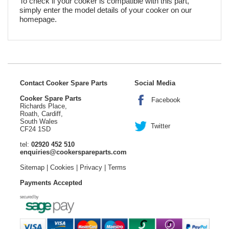
To check if your cooker is compatible with this part,
simply enter the model details of your cooker on our
homepage.
Contact Cooker Spare Parts
Social Media
Cooker Spare Parts
Facebook
Richards Place,
Roath, Cardiff,
South Wales
Twitter
CF24 1SD
tel:
02920 452 510
enquiries@cookerspareparts.com
Sitemap
|
Cookies
|
Privacy
|
Terms
Payments Accepted