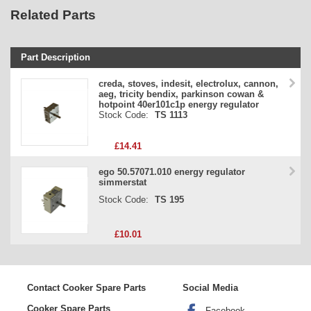
Related Parts
Part Description
Stock Code
creda, stoves, indesit, electrolux, cannon,
aeg, tricity bendix, parkinson cowan &
Part Type
hotpoint 40er101c1p energy regulator
Stock Code:
TS 1113
Price
£14.41
ego 50.57071.010 energy regulator
simmerstat
Stock Code:
TS 195
£10.01
Contact Cooker Spare Parts
Social Media
Cooker Spare Parts
Facebook