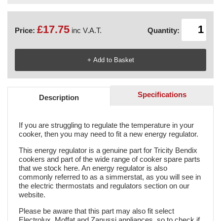
£17.75
Price:
inc V.A.T.
Quantity:
Specifications
Description
If you are struggling to regulate the temperature in your
cooker, then you may need to fit a new energy regulator.
This energy regulator is a genuine part for Tricity Bendix
cookers and part of the wide range of cooker spare parts
that we stock here. An energy regulator is also
commonly referred to as a simmerstat, as you will see in
the electric thermostats and regulators section on our
website.
Please be aware that this part may also fit select
Electrolux, Moffat and Zanussi appliances, so to check if