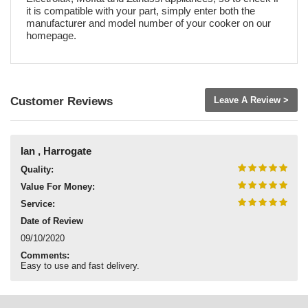
it is compatible with your part, simply enter both the
manufacturer and model number of your cooker on our
homepage.
Customer Reviews
Leave A Review >
Ian , Harrogate
Quality:
Value For Money:
Service:
Date of Review
09/10/2020
Comments:
Easy to use and fast delivery.