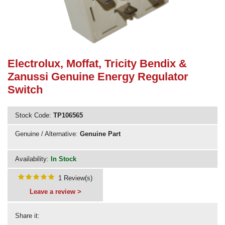
Need advice from the experts? Call Cooker Spare Parts on
02920 452 510
Electrolux, Moffat, Tricity Bendix &
Zanussi Genuine Energy Regulator
Switch
Stock Code:
TP106565
Genuine / Alternative:
Genuine Part
Availability:
In Stock
1 Review(s)
Leave a review >
Share it: