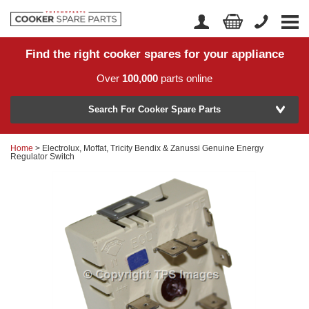
Find the right cooker spares for your appliance
Home
Account Login
Over
100,000
parts online
About Us
Manufacturer
Delivery
Search For Cooker Spare Parts
Returns
Home
> Electrolux, Moffat, Tricity Bendix & Zanussi Genuine Energy
Model Number
Regulator Switch
News
Contact Us
Help Centre
or
Search by part number >
Know your part number?