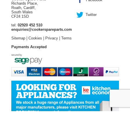
Richards Place,
Roath, Cardiff,
South Wales
Twitter
CF24 1SD
tel:
02920 452 510
enquiries@cookerspareparts.com
Sitemap
|
Cookies
|
Privacy
|
Terms
Payments Accepted