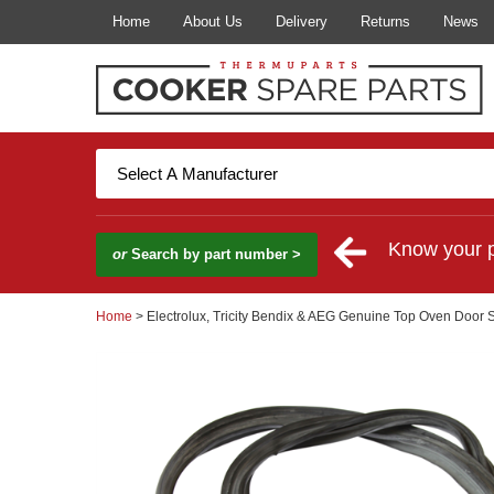
Home
About Us
Delivery
Returns
News
Know your 
or
Search by part number >
Home
> Electrolux, Tricity Bendix & AEG Genuine Top Oven Door 