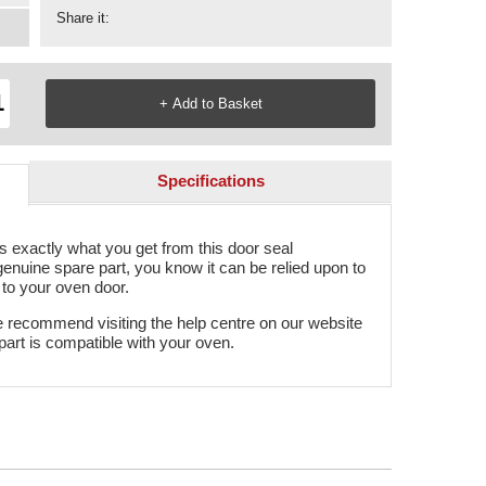
Share it:
Specifications
 is exactly what you get from this door seal
genuine spare part, you know it can be relied upon to
n to your oven door.
e recommend visiting the help centre on our website
part is compatible with your oven.