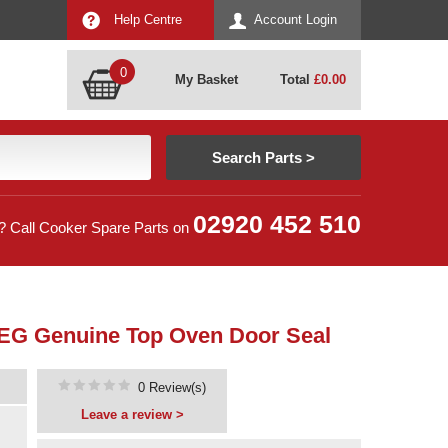
Help Centre
Account Login
0
My Basket
Total
£
0.00
02920 452 510
? Call Cooker Spare Parts on
 AEG Genuine Top Oven Door Seal
0 Review(s)
Leave a review >