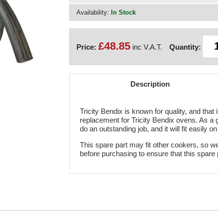
Availability:
In Stock
£48.85
Price:
inc V.A.T.
Quantity:
Description
Tricity Bendix is known for quality, and that
replacement for Tricity Bendix ovens. As a 
do an outstanding job, and it will fit easily o
This spare part may fit other cookers, so w
before purchasing to ensure that this spare 