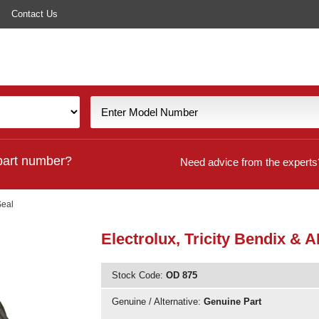
Contact Us
part number?
Need advice from the experts
Seal
Electrolux, Tricity Bendix &
Stock Code:
OD 875
Genuine / Alternative:
Genuine Part