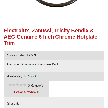
Need advice from the experts? Call Cooker Spare Parts on
02920 452 510
Electrolux, Zanussi, Tricity Bendix &
AEG Genuine 6 Inch Chrome Hotplate
Trim
Stock Code:
HS 509
Genuine / Alternative:
Genuine Part
Availability:
In Stock
0 Review(s)
Leave a review >
Share it: