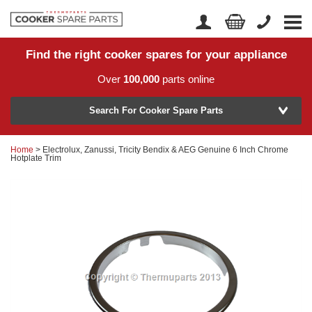
Find the right cooker spares for your appliance
Home
Account Login
Over
100,000
parts online
About Us
Manufacturer
Delivery
Search For Cooker Spare Parts
Returns
Home
> Electrolux, Zanussi, Tricity Bendix & AEG Genuine 6 Inch Chrome
Model Number
Hotplate Trim
News
Contact Us
Help Centre
or
Search by part number >
Know your part number?