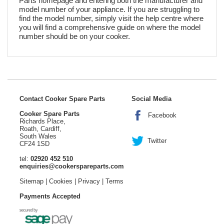
Parts homepage and entering both the manufacturer and
model number of your appliance. If you are struggling to
find the model number, simply visit the help centre where
you will find a comprehensive guide on where the model
number should be on your cooker.
Contact Cooker Spare Parts
Social Media
Cooker Spare Parts
Facebook
Richards Place,
Roath, Cardiff,
South Wales
Twitter
CF24 1SD
tel:
02920 452 510
enquiries@cookerspareparts.com
Sitemap
|
Cookies
|
Privacy
|
Terms
Payments Accepted