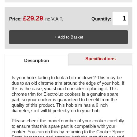
£29.29
Price:
inc V.A.T.
Quantity:
Specifications
Description
Is your hob starting to look a bit run down? This may be
due to an old chrome trim around the edge of your hob. If
this is the case, you should consider replacing it. This
chrome trim for Electrolux cookers is a genuine spare
part, so your cooker is guaranteed to benefit from the
quality of this product. This hob trim has a 6 inch
diameter, so it will fit perfectly on to your hob.
Please check the model number of your cooker carefully
to ensure that this spare part is compatible with your
cooker. You can do this by returning to the Cooker Spare