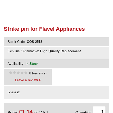
Need advice from the experts? Call Cooker Spare Parts on
02920 452 510
Strike pin for Flavel Appliances
Stock Code:
GOS 2518
Genuine / Alternative:
High Quality Replacement
Availability:
In Stock
0 Review(s)
Leave a review >
Share it:
£1.14
Price:
inc V.A.T.
Quantity: