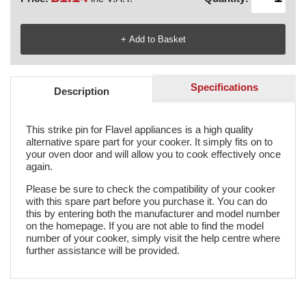
Specifications
Description
This strike pin for Flavel appliances is a high quality
alternative spare part for your cooker. It simply fits on to
your oven door and will allow you to cook effectively once
again.
Please be sure to check the compatibility of your cooker
with this spare part before you purchase it. You can do
this by entering both the manufacturer and model number
on the homepage. If you are not able to find the model
number of your cooker, simply visit the help centre where
further assistance will be provided.