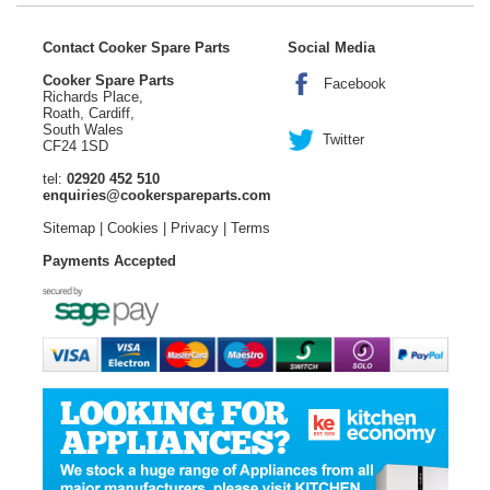
Contact Cooker Spare Parts
Social Media
Cooker Spare Parts
Facebook
Richards Place,
Roath, Cardiff,
South Wales
Twitter
CF24 1SD
tel:
02920 452 510
enquiries@cookerspareparts.com
Sitemap
|
Cookies
|
Privacy
|
Terms
Payments Accepted