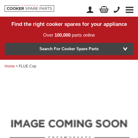
Find the right cooker spares for your appliance
Home
Account Login
Over
100,000
parts online
About Us
Manufacturer
Delivery
Search For Cooker Spare Parts
Returns
Home
> FLUE Cop
Model Number
News
Contact Us
Help Centre
or
Search by part number >
Know your part number?