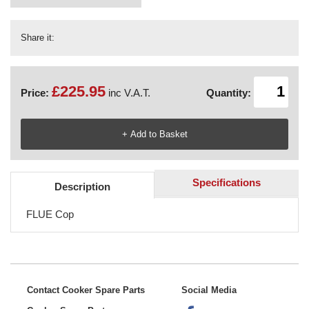
Share it:
£225.95
Price:
inc V.A.T.
Quantity:
Specifications
Description
FLUE Cop
Contact Cooker Spare Parts
Social Media