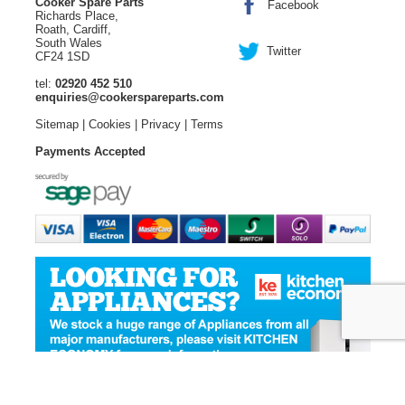
Cooker Spare Parts
Facebook
Richards Place,
Roath, Cardiff,
South Wales
Twitter
CF24 1SD
tel:
02920 452 510
enquiries@cookerspareparts.com
Sitemap
|
Cookies
|
Privacy
|
Terms
Payments Accepted