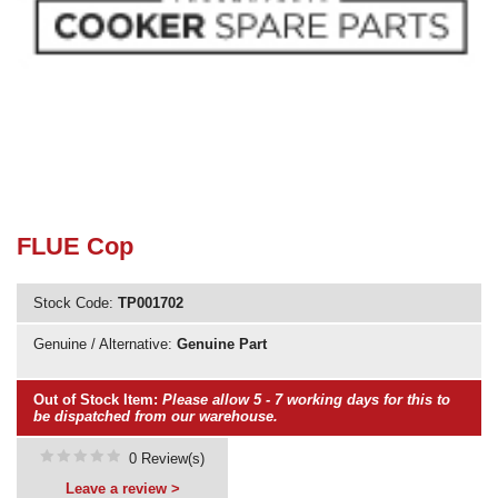
Need advice from the experts? Call Cooker Spare Parts on
02920 452 510
FLUE Cop
Stock Code:
TP001702
Genuine / Alternative:
Genuine Part
Out of Stock Item:
Please allow 5 - 7 working days for this to
be dispatched from our warehouse.
0 Review(s)
Leave a review >