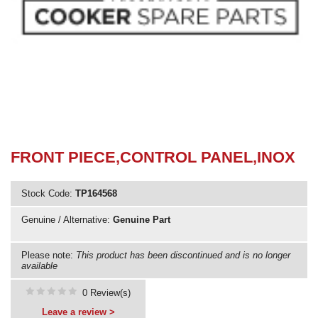
Need advice from the experts? Call Cooker Spare Parts on
02920 452 510
FRONT PIECE,CONTROL PANEL,INOX
Stock Code:
TP164568
Genuine / Alternative:
Genuine Part
Please note:
This product has been discontinued and is no longer
available
0 Review(s)
Leave a review >