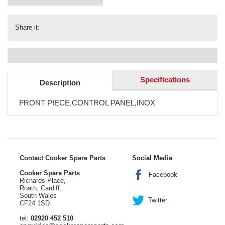
Share it:
Specifications
Description
FRONT PIECE,CONTROL PANEL,INOX
Contact Cooker Spare Parts
Social Media
Cooker Spare Parts
Facebook
Richards Place,
Roath, Cardiff,
South Wales
Twitter
CF24 1SD
tel:
02920 452 510