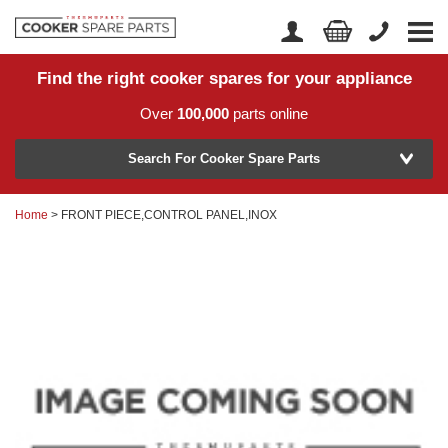
Find the right cooker spares for your appliance
Home
Account Login
Over
100,000
parts online
About Us
Manufacturer
Delivery
Search For Cooker Spare Parts
Returns
Home
> FRONT PIECE,CONTROL PANEL,INOX
Model Number
News
Contact Us
Help Centre
or
Search by part number >
Know your part number?