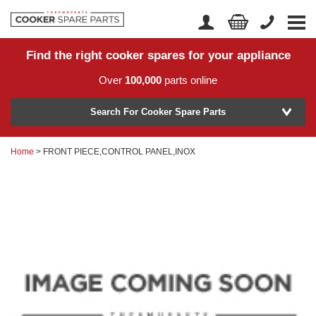
Find the right cooker spares for your appliance
Home
Account Login
Over
100,000
parts online
About Us
Manufacturer
Delivery
Search For Cooker Spare Parts
Returns
Home
> FRONT PIECE,CONTROL PANEL,INOX
Model Number
News
Contact Us
Help Centre
or
Search by part number >
Know your part number?