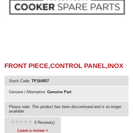
Need advice from the experts? Call Cooker Spare Parts on
02920 452 510
FRONT PIECE,CONTROL PANEL,INOX
Stock Code:
TP164857
Genuine / Alternative:
Genuine Part
Please note:
This product has been discontinued and is no longer
available
0 Review(s)
Leave a review >