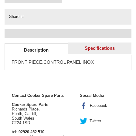
Share it:
Specifications
Description
FRONT PIECE,CONTROL PANEL,INOX
Contact Cooker Spare Parts
Social Media
Cooker Spare Parts
Facebook
Richards Place,
Roath, Cardiff,
South Wales
Twitter
CF24 1SD
tel:
02920 452 510