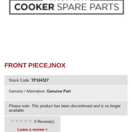
Need advice from the experts? Call Cooker Spare Parts on
02920 452 510
FRONT PIECE,INOX
Stock Code:
TP164327
Genuine / Alternative:
Genuine Part
Please note:
This product has been discontinued and is no longer
available
0 Review(s)
Leave a review >