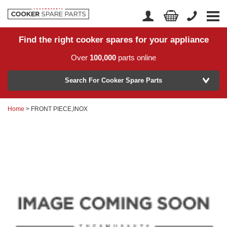
Find the right cooker spares for your appliance
Home
Account Login
Over
100,000
parts online
About Us
Manufacturer
Delivery
Search For Cooker Spare Parts
Returns
Home
> FRONT PIECE,INOX
Model Number
News
Contact Us
Help Centre
or
Search by part number >
Know your part number?