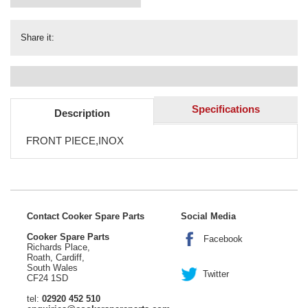
Share it:
Specifications
Description
FRONT PIECE,INOX
Contact Cooker Spare Parts
Social Media
Cooker Spare Parts
Facebook
Richards Place,
Roath, Cardiff,
South Wales
Twitter
CF24 1SD
tel:
02920 452 510