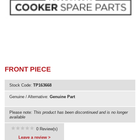
Need advice from the experts? Call Cooker Spare Parts on
02920 452 510
FRONT PIECE
Stock Code:
TP163668
Genuine / Alternative:
Genuine Part
Please note:
This product has been discontinued and is no longer
available
0 Review(s)
Leave a review >