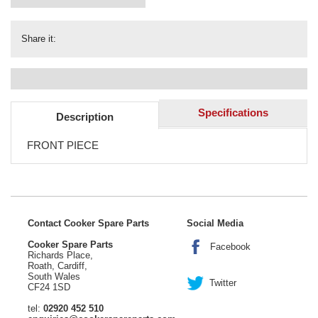
Share it:
Specifications
Description
FRONT PIECE
Contact Cooker Spare Parts
Social Media
Cooker Spare Parts
Facebook
Richards Place,
Roath, Cardiff,
South Wales
Twitter
CF24 1SD
tel:
02920 452 510