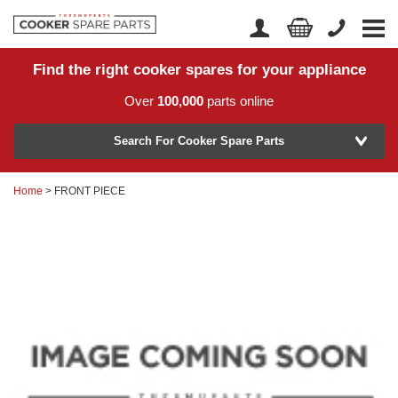
Find the right cooker spares for your appliance
Home
Account Login
Over
100,000
parts online
About Us
Manufacturer
Delivery
Search For Cooker Spare Parts
Returns
Home
> FRONT PIECE
Model Number
News
Contact Us
Help Centre
or
Search by part number >
Know your part number?