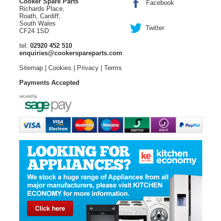
Cooker Spare Parts
Facebook
Richards Place,
Roath, Cardiff,
South Wales
Twitter
CF24 1SD
tel:
02920 452 510
enquiries@cookerspareparts.com
Sitemap
|
Cookies
|
Privacy
|
Terms
Payments Accepted