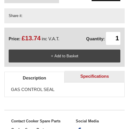
Share it:
£13.74
Price:
inc V.A.T.
Quantity:
Specifications
Description
GAS CONTROL SEAL
Contact Cooker Spare Parts
Social Media