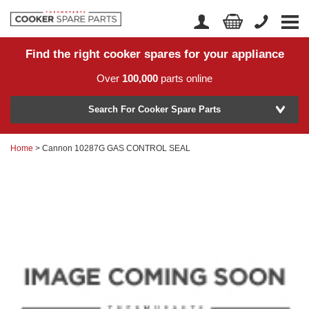
Find the right cooker spares for your appliance
Home
Account Login
Over
100,000
parts online
About Us
Manufacturer
Delivery
Search For Cooker Spare Parts
Returns
Home
> Cannon 10287G GAS CONTROL SEAL
Model Number
News
Contact Us
Help Centre
or
Search by part number >
Know your part number?