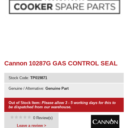
Need advice from the experts? Call Cooker Spare Parts on
02920 452 510
Cannon 10287G GAS CONTROL SEAL
Stock Code:
TP019871
Genuine / Alternative:
Genuine Part
Out of Stock Item:
Please allow 3 - 5 working days for this to
be dispatched from our warehouse.
0 Review(s)
Leave a review >