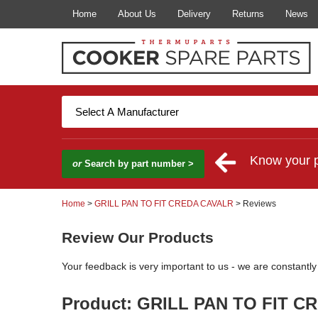
Home
About Us
Delivery
Returns
News
Know your 
or
Search by part number >
Home
>
GRILL PAN TO FIT CREDA CAVALR
> Reviews
Review Our Products
Your feedback is very important to us - we are constantl
Product: GRILL PAN TO FIT C