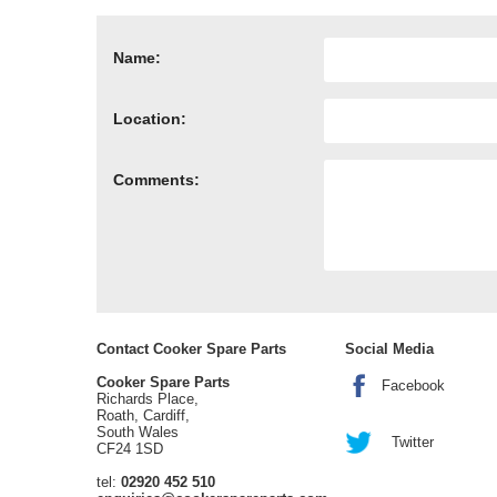
Name:
Location:
Comments:
Contact Cooker Spare Parts
Social Media
Cooker Spare Parts
Facebook
Richards Place,
Roath, Cardiff,
South Wales
Twitter
CF24 1SD
tel:
02920 452 510