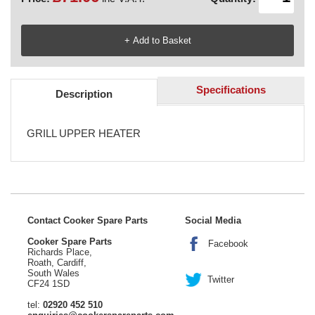
Specifications
Description
GRILL UPPER HEATER
Contact Cooker Spare Parts
Social Media
Cooker Spare Parts
Facebook
Richards Place,
Roath, Cardiff,
South Wales
Twitter
CF24 1SD
tel:
02920 452 510