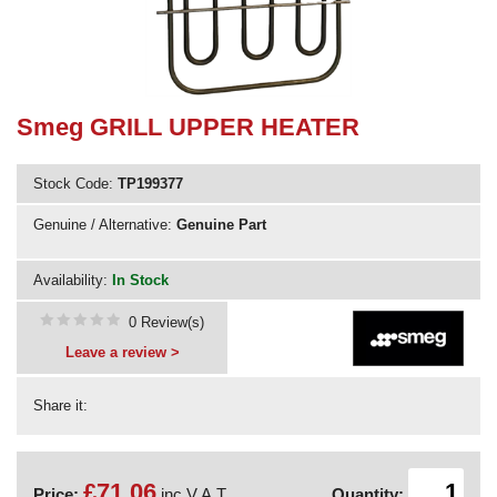
Need advice from the experts? Call Cooker Spare Parts on
02920 452 510
Smeg GRILL UPPER HEATER
Stock Code:
TP199377
Genuine / Alternative:
Genuine Part
Availability:
In Stock
0 Review(s)
Leave a review >
Share it:
£71.06
Price:
inc V.A.T.
Quantity: