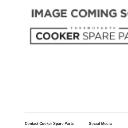
Contact Cooker Spare Parts
Social Media