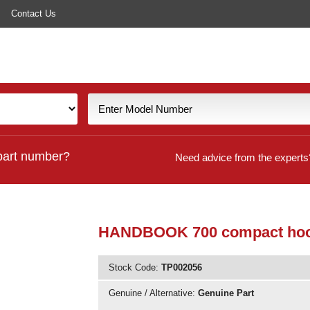
Contact Us
part number?
Need advice from the experts
HANDBOOK 700 compact ho
Stock Code:
TP002056
Genuine / Alternative:
Genuine Part