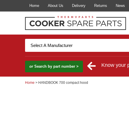
Home
About Us
Delivery
Returns
News
Know your 
or
Search by part number >
Home
> HANDBOOK 700 compact hood