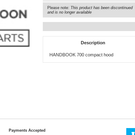
Please note:
This product has been discontinued
and is no longer available
Description
HANDBOOK 700 compact hood
Payments Accepted