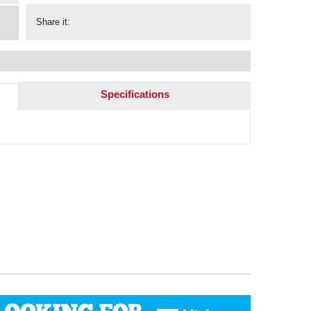
Share it:
Specifications