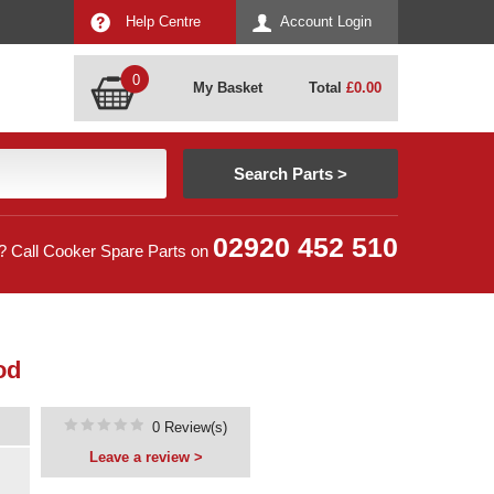
Help Centre
Account Login
0
My Basket
Total
£
0.00
02920 452 510
? Call Cooker Spare Parts on
od
0 Review(s)
Leave a review >