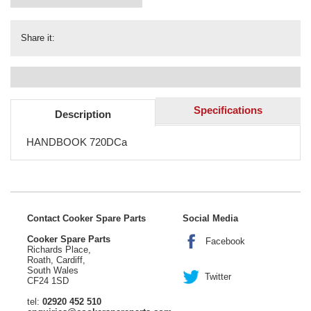
Share it:
Specifications
Description
HANDBOOK 720DCa
Contact Cooker Spare Parts
Social Media
Cooker Spare Parts
Facebook
Richards Place,
Roath, Cardiff,
South Wales
Twitter
CF24 1SD
tel:
02920 452 510