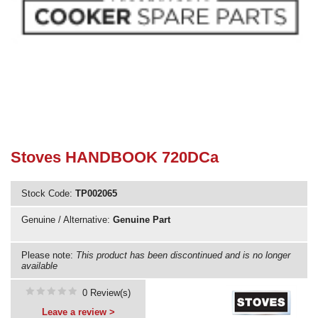
Need advice from the experts? Call Cooker Spare Parts on
02920 452 510
Stoves HANDBOOK 720DCa
Stock Code:
TP002065
Genuine / Alternative:
Genuine Part
Please note:
This product has been discontinued and is no longer
available
0 Review(s)
Leave a review >