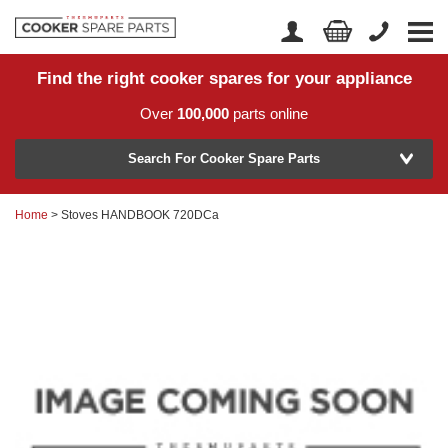
Find the right cooker spares for your appliance
Home
Account Login
Over
100,000
parts online
About Us
Manufacturer
Delivery
Search For Cooker Spare Parts
Returns
Home
> Stoves HANDBOOK 720DCa
Model Number
News
Contact Us
Help Centre
or
Search by part number >
Know your part number?