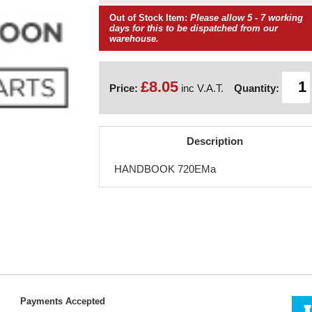
Out of Stock Item:
Please allow 5 - 7 working
days for this to be dispatched from our
warehouse.
£8.05
Price:
inc V.A.T.
Quantity:
Description
HANDBOOK 720EMa
Payments Accepted