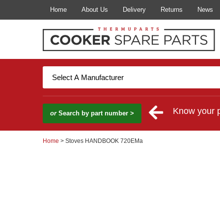
Home
About Us
Delivery
Returns
News
Know your 
or
Search by part number >
Home
> Stoves HANDBOOK 720EMa