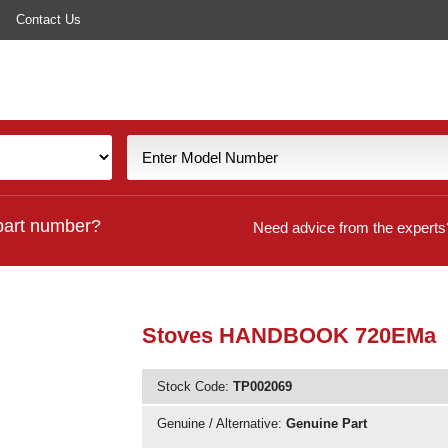
Contact Us
part number?
Need advice from the experts
Stoves HANDBOOK 720EMa
Stock Code:
TP002069
Genuine / Alternative:
Genuine Part