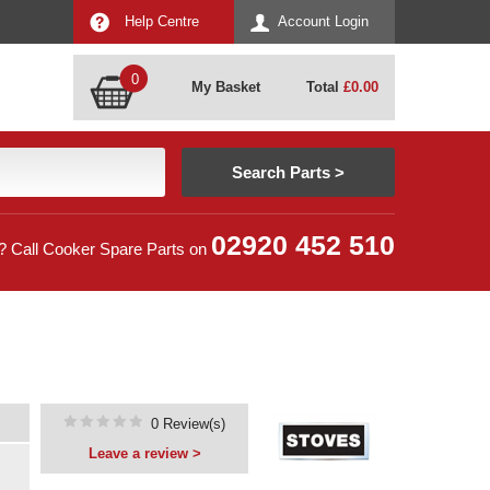
Help Centre
Account Login
0
My Basket
Total
£
0.00
02920 452 510
? Call Cooker Spare Parts on
0 Review(s)
Leave a review >