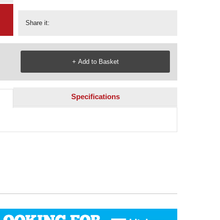
Share it:
Specifications