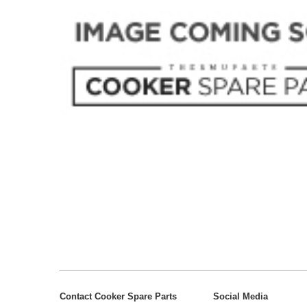
Contact Cooker Spare Parts
Social Media