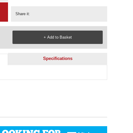
Share it:
Specifications