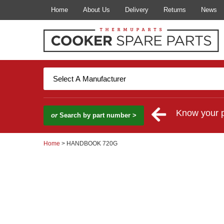
Home
About Us
Delivery
Returns
News
Know your 
or
Search by part number >
Home
> HANDBOOK 720G