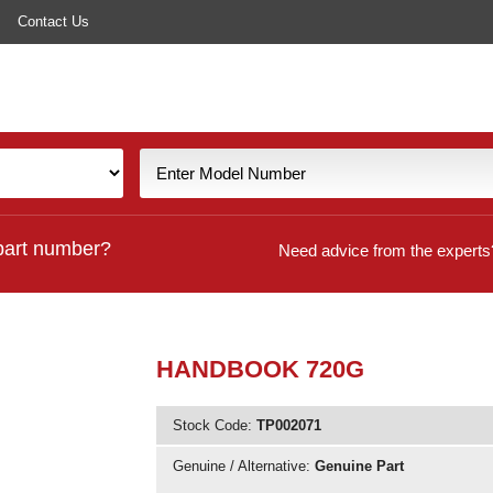
Contact Us
part number?
Need advice from the experts
HANDBOOK 720G
Stock Code:
TP002071
Genuine / Alternative:
Genuine Part