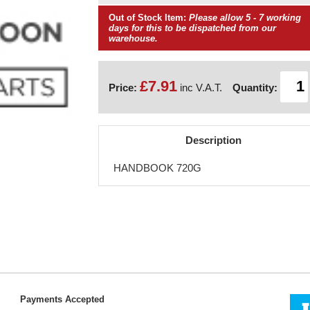
Out of Stock Item:
Please allow 5 - 7 working
days for this to be dispatched from our
warehouse.
£7.91
Price:
inc V.A.T.
Quantity:
Description
HANDBOOK 720G
Payments Accepted