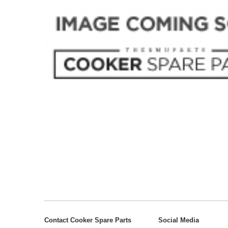
Contact Cooker Spare Parts
Social Media