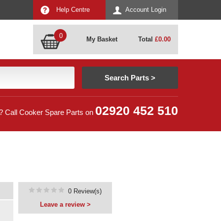
Help Centre
Account Login
0
My Basket
Total
£
0.00
02920 452 510
? Call Cooker Spare Parts on
0 Review(s)
Leave a review >