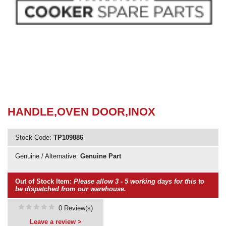
Need advice from the experts? Call Cooker Spare Parts on
02920 452 510
HANDLE,OVEN DOOR,INOX
Stock Code:
TP109886
Genuine / Alternative:
Genuine Part
Out of Stock Item:
Please allow 3 - 5 working days for this to
be dispatched from our warehouse.
0 Review(s)
Leave a review >