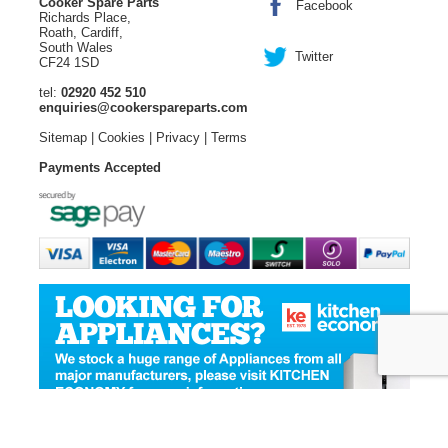
Cooker Spare Parts
Facebook
Richards Place,
Roath, Cardiff,
South Wales
Twitter
CF24 1SD
tel:
02920 452 510
enquiries@cookerspareparts.com
Sitemap
|
Cookies
|
Privacy
|
Terms
Payments Accepted