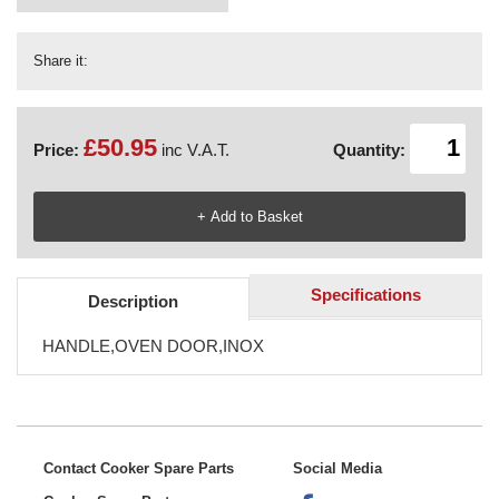
Share it:
£50.95
Price:
inc V.A.T.
Quantity:
Specifications
Description
HANDLE,OVEN DOOR,INOX
Contact Cooker Spare Parts
Social Media