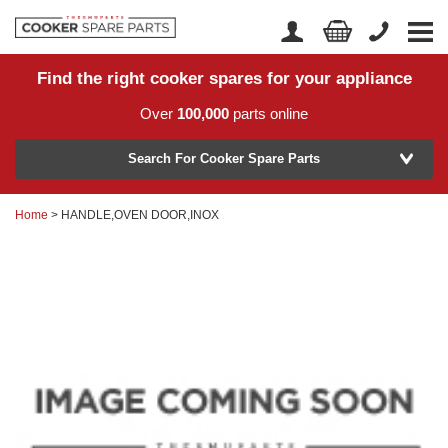
Find the right cooker spares for your appliance
Home
Account Login
Over
100,000
parts online
About Us
Manufacturer
Delivery
Search For Cooker Spare Parts
Returns
Home
> HANDLE,OVEN DOOR,INOX
Model Number
News
Contact Us
Help Centre
or
Search by part number >
Know your part number?