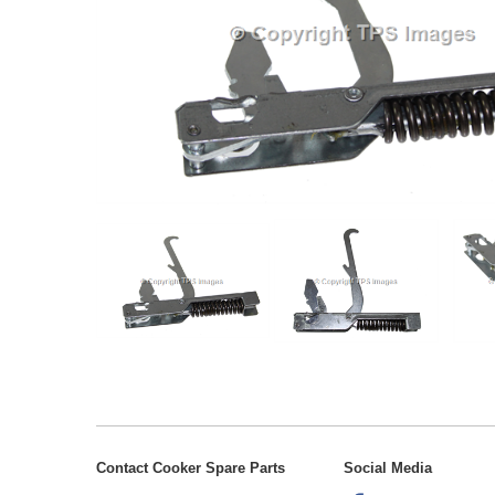
Contact Cooker Spare Parts
Social Media