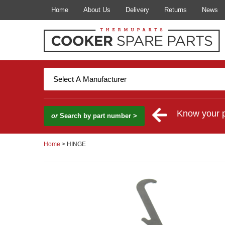
Home
About Us
Delivery
Returns
News
Know your 
or
Search by part number >
Home
> HINGE