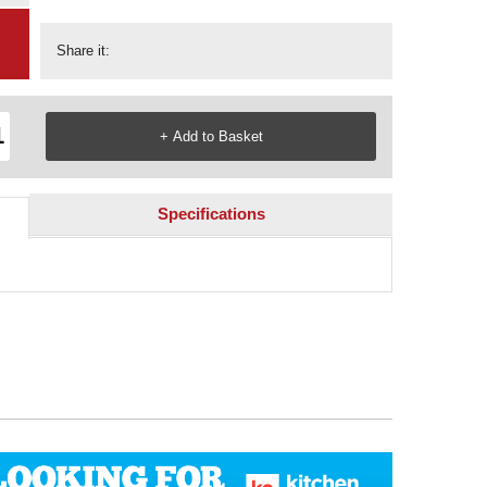
Share it:
Specifications