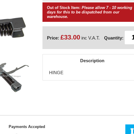
Out of Stock Item:
Please allow 7 - 10 working
days for this to be dispatched from our
warehouse.
£33.00
Price:
inc V.A.T.
Quantity:
Description
HINGE
Payments Accepted