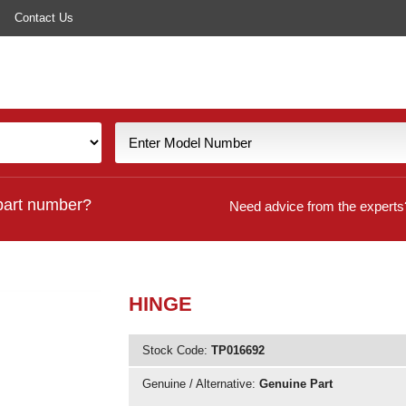
Contact Us
part number?
Need advice from the experts
HINGE
Stock Code:
TP016692
Genuine / Alternative:
Genuine Part