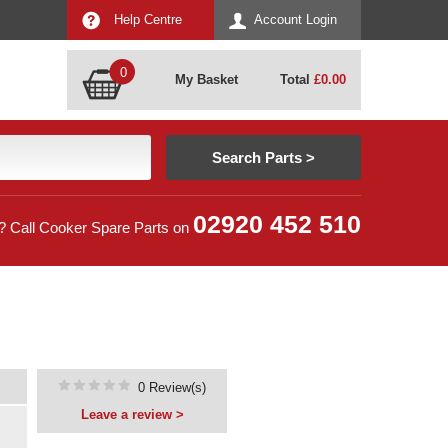
Help Centre
Account Login
0
My Basket
Total
£
0.00
02920 452 510
? Call Cooker Spare Parts on
0 Review(s)
Leave a review >