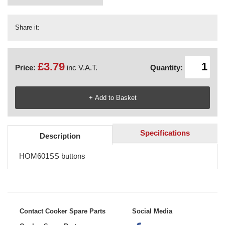
Share it:
£3.79
Price:
inc V.A.T.
Quantity:
Specifications
Description
HOM601SS buttons
Contact Cooker Spare Parts
Social Media