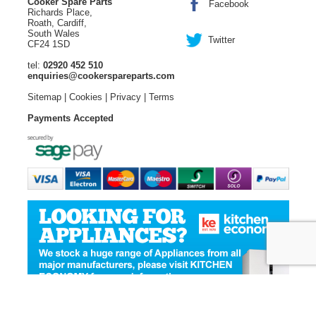
Cooker Spare Parts
Facebook
Richards Place,
Roath, Cardiff,
South Wales
Twitter
CF24 1SD
tel:
02920 452 510
enquiries@cookerspareparts.com
Sitemap
|
Cookies
|
Privacy
|
Terms
Payments Accepted