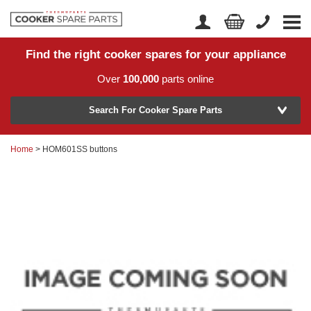
Find the right cooker spares for your appliance
Home
Account Login
Over
100,000
parts online
About Us
Manufacturer
Delivery
Search For Cooker Spare Parts
Returns
Home
> HOM601SS buttons
Model Number
News
Contact Us
Help Centre
or
Search by part number >
Know your part number?