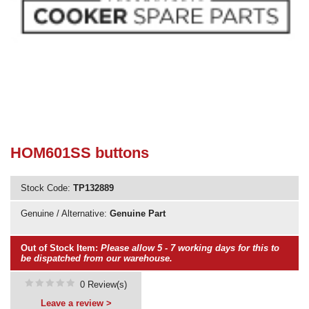
Need advice from the experts? Call Cooker Spare Parts on
02920 452 510
HOM601SS buttons
Stock Code:
TP132889
Genuine / Alternative:
Genuine Part
Out of Stock Item:
Please allow 5 - 7 working days for this to
be dispatched from our warehouse.
0 Review(s)
Leave a review >