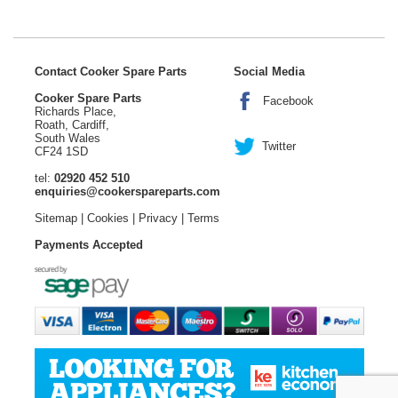
Contact Cooker Spare Parts
Social Media
Cooker Spare Parts
Facebook
Richards Place,
Roath, Cardiff,
South Wales
Twitter
CF24 1SD
tel:
02920 452 510
enquiries@cookerspareparts.com
Sitemap
|
Cookies
|
Privacy
|
Terms
Payments Accepted