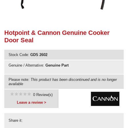
Need advice from the experts? Call Cooker Spare Parts on
02920 452 510
Hotpoint & Cannon Genuine Cooker
Door Seal
Stock Code:
GDS 2602
Genuine / Alternative:
Genuine Part
Please note:
This product has been discontinued and is no longer
available
0 Review(s)
Leave a review >
Share it: