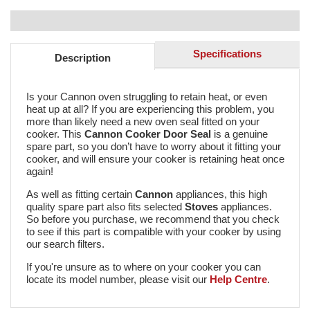
Specifications
Description
Is your Cannon oven struggling to retain heat, or even
heat up at all? If you are experiencing this problem, you
more than likely need a new oven seal fitted on your
cooker. This
Cannon Cooker Door Seal
is a genuine
spare part, so you don’t have to worry about it fitting your
cooker, and will ensure your cooker is retaining heat once
again!
As well as fitting certain
Cannon
appliances, this high
quality spare part also fits selected
Stoves
appliances.
So before you purchase, we recommend that you check
to see if this part is compatible with your cooker by using
our search filters.
If you're unsure as to where on your cooker you can
locate its model number, please visit our
Help Centre
.