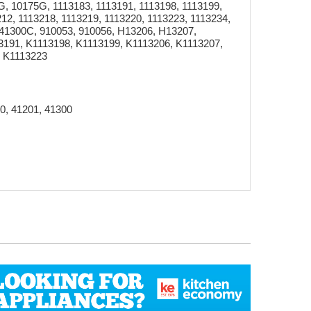
 10175G, 1113183, 1113191, 1113198, 1113199,
12, 1113218, 1113219, 1113220, 1113223, 1113234,
 41300C, 910053, 910056, H13206, H13207,
3191, K1113198, K1113199, K1113206, K1113207,
, K1113223
0, 41201, 41300