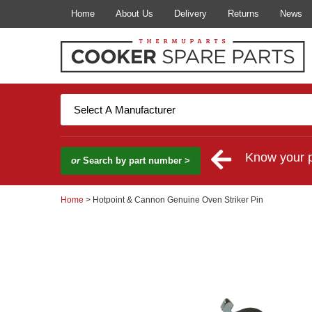
Home
About Us
Delivery
Returns
News
Know your 
or
Search by part number >
Home
> Hotpoint & Cannon Genuine Oven Striker Pin