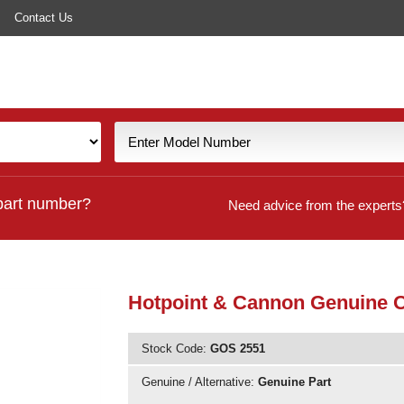
Contact Us
part number?
Need advice from the experts
Hotpoint & Cannon Genuine O
Stock Code:
GOS 2551
Genuine / Alternative:
Genuine Part