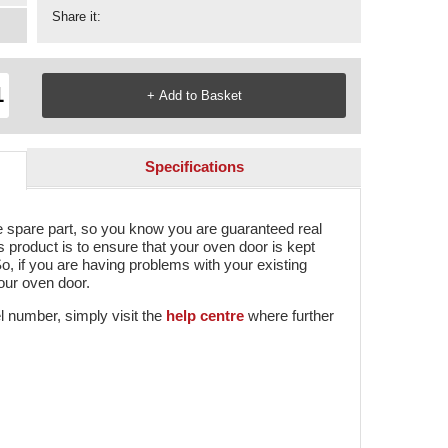
Share it:
Specifications
e spare part, so you know you are guaranteed real
s product is to ensure that your oven door is kept
o, if you are having problems with your existing
your oven door.
l number, simply visit the
help centre
where further