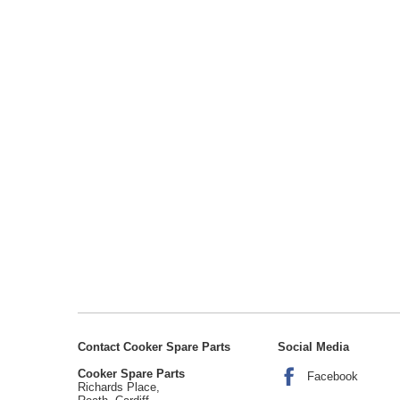
Contact Cooker Spare Parts
Social Media
Cooker Spare Parts
Facebook
Richards Place,