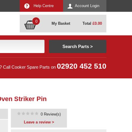
Help Centre
Account Login
0
My Basket
Total
£
0.00
02920 452 510
? Call Cooker Spare Parts on
ven Striker Pin
0 Review(s)
Leave a review >