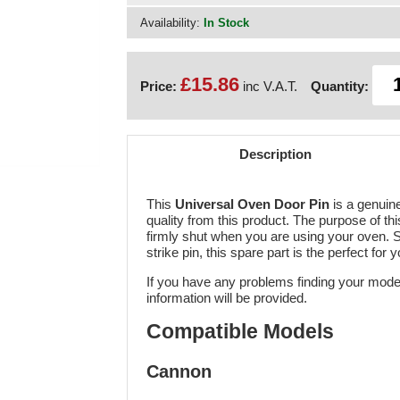
Availability:
In Stock
£15.86
Price:
inc V.A.T.
Quantity:
Description
This
Universal Oven Door Pin
is a genuin
quality from this product. The purpose of thi
firmly shut when you are using your oven. S
strike pin, this spare part is the perfect for 
If you have any problems finding your mode
information will be provided.
Compatible Models
Cannon