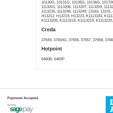
10130G, 10131G, 10135G, 10136G, 10170G,
1113201, 1113206, 1113207, 1113209, 11132
1113235, 1113248, 1113249, 13183, 13191,
H13212, H13219, H13223, K1113183, K111
K1113209, K1113218, K1113219, K1113220
Creda
37649, 37654G, 37656, 37657, 37658, 3766
Hotpoint
6460B, 6465P
Payments Accepted