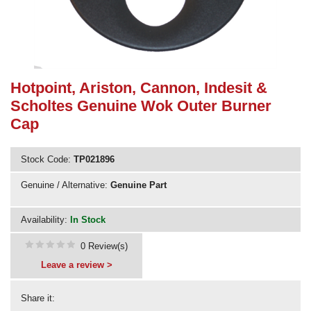
Need advice from the experts? Call Cooker Spare Parts on
02920 452 510
Hotpoint, Ariston, Cannon, Indesit &
Scholtes Genuine Wok Outer Burner
Cap
Stock Code:
TP021896
Genuine / Alternative:
Genuine Part
Availability:
In Stock
0 Review(s)
Leave a review >
Share it: