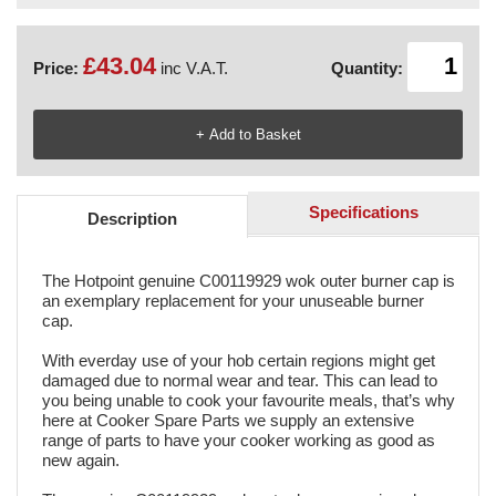
£43.04
Price:
inc V.A.T.
Quantity:
Specifications
Description
The Hotpoint genuine C00119929 wok outer burner cap is
an exemplary replacement for your unuseable burner
cap.
With everday use of your hob certain regions might get
damaged due to normal wear and tear. This can lead to
you being unable to cook your favourite meals, that’s why
here at Cooker Spare Parts we supply an extensive
range of parts to have your cooker working as good as
new again.