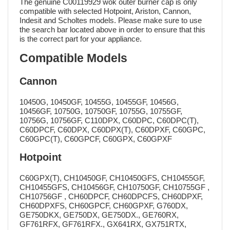
The genuine C00119929 wok outer burner cap is only
compatible with selected Hotpoint, Ariston, Cannon,
Indesit and Scholtes models. Please make sure to use
the search bar located above in order to ensure that this
is the correct part for your appliance.
Compatible Models
Cannon
10450G, 10450GF, 10455G, 10455GF, 10456G,
10456GF, 10750G, 10750GF, 10755G, 10755GF,
10756G, 10756GF, C110DPX, C60DPC, C60DPC(T),
C60DPCF, C60DPX, C60DPX(T), C60DPXF, C60GPC,
C60GPC(T), C60GPCF, C60GPX, C60GPXF
Hotpoint
C60GPX(T), CH10450GF, CH10450GFS, CH10455GF,
CH10455GFS, CH10456GF, CH10750GF, CH10755GF ,
CH10756GF , CH60DPCF, CH60DPCFS, CH60DPXF,
CH60DPXFS, CH60GPCF, CH60GPXF, G760DX,
GE750DKX, GE750DX, GE750DX., GE760RX,
GF761RFX, GF761RFX., GX641RX, GX751RTX,