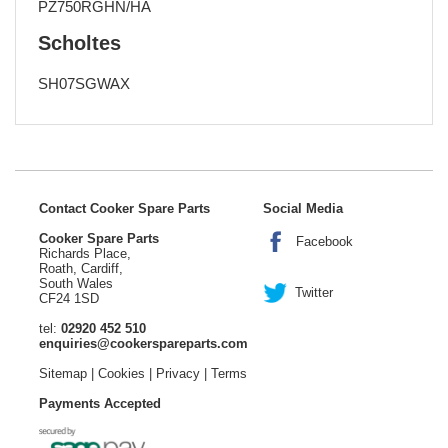
PZ750RGHN/HA
Scholtes
SH07SGWAX
Contact Cooker Spare Parts
Social Media
Cooker Spare Parts
Facebook
Richards Place,
Roath, Cardiff,
South Wales
Twitter
CF24 1SD
tel:
02920 452 510
enquiries@cookerspareparts.com
Sitemap
|
Cookies
|
Privacy
|
Terms
Payments Accepted