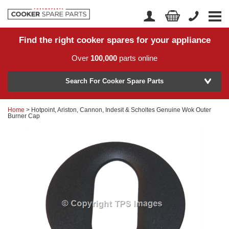
Find the right cooker spares for your appliance
Home
Account Login
Over
100,000
parts online
About Us
Manufacturer
Delivery
Search For Cooker Spare Parts
Returns
Home
> Hotpoint, Ariston, Cannon, Indesit & Scholtes Genuine Wok Outer
Model Number
Burner Cap
News
Contact Us
Help Centre
or
Search by part number >
Know your part number?