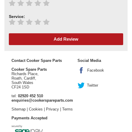
Service:
Add Review
Contact Cooker Spare Parts
Social Media
Cooker Spare Parts
Facebook
Richards Place,
Roath, Cardiff,
South Wales
Twitter
CF24 1SD
tel:
02920 452 510
enquiries@cookerspareparts.com
Sitemap
|
Cookies
|
Privacy
|
Terms
Payments Accepted