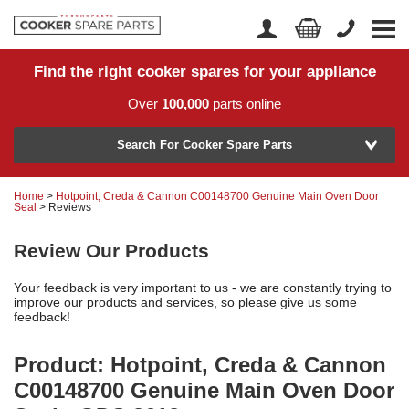
Find the right cooker spares for your appliance
Home
Account Login
Over
100,000
parts online
About Us
Manufacturer
Delivery
Search For Cooker Spare Parts
Returns
Home
>
Hotpoint, Creda & Cannon C00148700 Genuine Main Oven Door
Model Number
Seal
> Reviews
News
Review Our Products
Contact Us
Your feedback is very important to us - we are constantly trying to
Help Centre
improve our products and services, so please give us some
feedback!
or
Search by part number >
Product: Hotpoint, Creda & Cannon
C00148700 Genuine Main Oven Door
Know your part number?