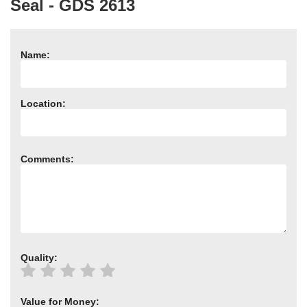
Seal - GDS 2613
Need advice from the experts? Call Cooker Spare Parts on
02920 452 510
Name:
Location:
Comments:
Quality:
Value for Money: