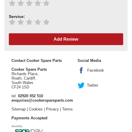
Service:
Add Review
Contact Cooker Spare Parts
Social Media
Cooker Spare Parts
Facebook
Richards Place,
Roath, Cardiff,
South Wales
Twitter
CF24 1SD
tel:
02920 452 510
enquiries@cookerspareparts.com
Sitemap
|
Cookies
|
Privacy
|
Terms
Payments Accepted