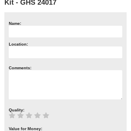
Kit - GHS 24017
Need advice from the experts? Call Cooker Spare Parts on
02920 452 510
Name:
Location:
Comments:
Quality:
Value for Money: