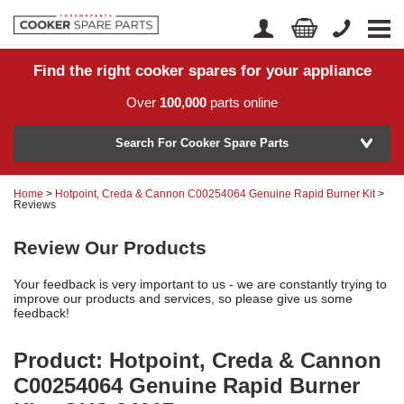
Find the right cooker spares for your appliance
Home
Account Login
Over
100,000
parts online
About Us
Manufacturer
Delivery
Search For Cooker Spare Parts
Returns
Home
>
Hotpoint, Creda & Cannon C00254064 Genuine Rapid Burner Kit
>
Model Number
Reviews
News
Review Our Products
Contact Us
Your feedback is very important to us - we are constantly trying to
Help Centre
improve our products and services, so please give us some
feedback!
or
Search by part number >
Product: Hotpoint, Creda & Cannon
C00254064 Genuine Rapid Burner
Know your part number?