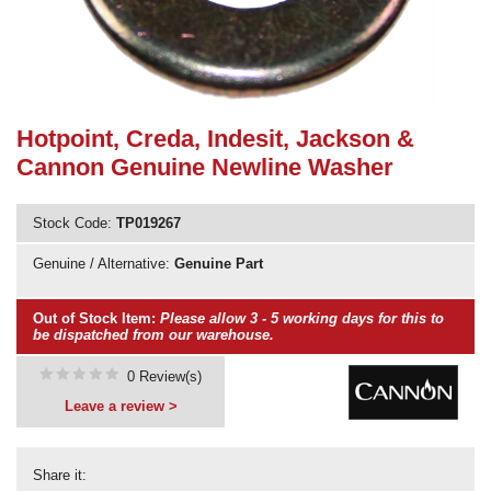
Need advice from the experts? Call Cooker Spare Parts on
02920 452 510
Hotpoint, Creda, Indesit, Jackson &
Cannon Genuine Newline Washer
Stock Code:
TP019267
Genuine / Alternative:
Genuine Part
Out of Stock Item:
Please allow 3 - 5 working days for this to
be dispatched from our warehouse.
0 Review(s)
Leave a review >
Share it: