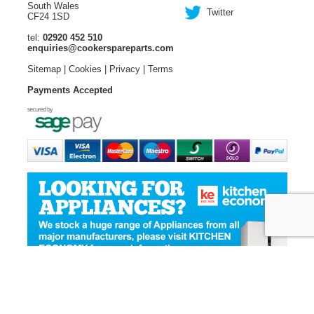
South Wales
Twitter
CF24 1SD
tel:
02920 452 510
enquiries@cookerspareparts.com
Sitemap
|
Cookies
|
Privacy
|
Terms
Payments Accepted
© Copyright Cooker Spare Parts 2026 | All rights reserved