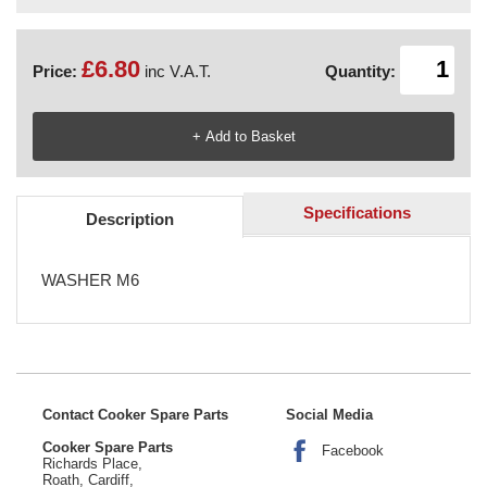
£6.80
Price:
inc V.A.T.
Quantity:
Specifications
Description
WASHER M6
Contact Cooker Spare Parts
Social Media
Cooker Spare Parts
Facebook
Richards Place,
Roath, Cardiff,