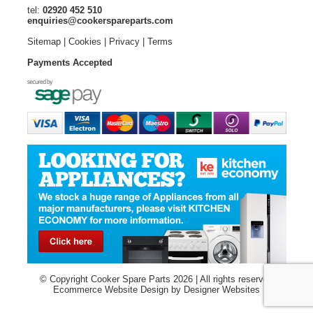
tel:
02920 452 510
enquiries@cookerspareparts.com
Sitemap
|
Cookies
|
Privacy
|
Terms
Payments Accepted
© Copyright Cooker Spare Parts 2026 | All rights reserved
Ecommerce Website Design
by Designer Websites