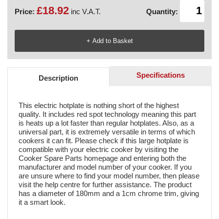
£18.92
Price:
inc V.A.T.
Quantity:
Specifications
Description
This electric hotplate is nothing short of the highest
quality. It includes red spot technology meaning this part
is heats up a lot faster than regular hotplates. Also, as a
universal part, it is extremely versatile in terms of which
cookers it can fit. Please check if this large hotplate is
compatible with your electric cooker by visiting the
Cooker Spare Parts homepage and entering both the
manufacturer and model number of your cooker. If you
are unsure where to find your model number, then please
visit the help centre for further assistance. The product
has a diameter of 180mm and a 1cm chrome trim, giving
it a smart look.