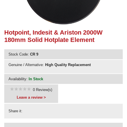
Need advice from the experts? Call Cooker Spare Parts on
02920 452 510
Hotpoint, Indesit & Ariston 2000W
180mm Solid Hotplate Element
Stock Code:
CR 9
Genuine / Alternative:
High Quality Replacement
Availability:
In Stock
0 Review(s)
Leave a review >
Share it: