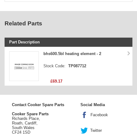
Related Parts
Part Description
Stock Code
bhs600.5bl heating element - 2
Part Type
Stock Code:
TP087712
Price
£69.17
Contact Cooker Spare Parts
Social Media
Cooker Spare Parts
Facebook
Richards Place,
Roath, Cardiff,
South Wales
Twitter
CF24 1SD