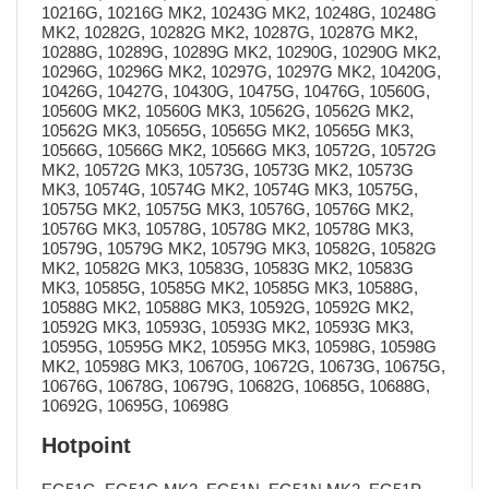
10216G, 10216G MK2, 10243G MK2, 10248G, 10248G
MK2, 10282G, 10282G MK2, 10287G, 10287G MK2,
10288G, 10289G, 10289G MK2, 10290G, 10290G MK2,
10296G, 10296G MK2, 10297G, 10297G MK2, 10420G,
10426G, 10427G, 10430G, 10475G, 10476G, 10560G,
10560G MK2, 10560G MK3, 10562G, 10562G MK2,
10562G MK3, 10565G, 10565G MK2, 10565G MK3,
10566G, 10566G MK2, 10566G MK3, 10572G, 10572G
MK2, 10572G MK3, 10573G, 10573G MK2, 10573G
MK3, 10574G, 10574G MK2, 10574G MK3, 10575G,
10575G MK2, 10575G MK3, 10576G, 10576G MK2,
10576G MK3, 10578G, 10578G MK2, 10578G MK3,
10579G, 10579G MK2, 10579G MK3, 10582G, 10582G
MK2, 10582G MK3, 10583G, 10583G MK2, 10583G
MK3, 10585G, 10585G MK2, 10585G MK3, 10588G,
10588G MK2, 10588G MK3, 10592G, 10592G MK2,
10592G MK3, 10593G, 10593G MK2, 10593G MK3,
10595G, 10595G MK2, 10595G MK3, 10598G, 10598G
MK2, 10598G MK3, 10670G, 10672G, 10673G, 10675G,
10676G, 10678G, 10679G, 10682G, 10685G, 10688G,
10692G, 10695G, 10698G
Hotpoint