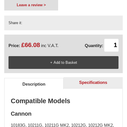
Leave a review >
Share it:
£66.08
Price:
inc V.A.T.
Quantity:
Specifications
Description
Compatible Models
Cannon
10183G, 10211G, 10211G MK2, 10212G, 10212G MK2,