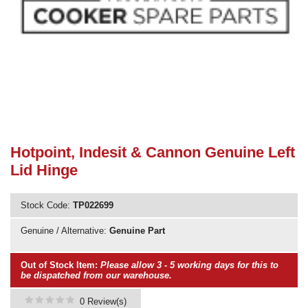
Need advice from the experts? Call Cooker Spare Parts on
02920 452 510
Hotpoint, Indesit & Cannon Genuine Left
Lid Hinge
Stock Code:
TP022699
Genuine / Alternative:
Genuine Part
Out of Stock Item:
Please allow 3 - 5 working days for this to
be dispatched from our warehouse.
0 Review(s)