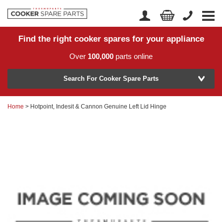
Find the right cooker spares for your appliance
Home
Account Login
Over
100,000
parts online
About Us
Manufacturer
Delivery
Search For Cooker Spare Parts
Returns
Home
> Hotpoint, Indesit & Cannon Genuine Left Lid Hinge
Model Number
News
Contact Us
Help Centre
or
Search by part number >
Know your part number?