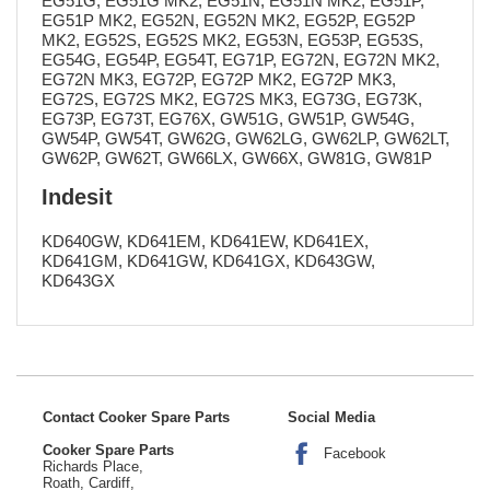
EG51G, EG51G MK2, EG51N, EG51N MK2, EG51P,
EG51P MK2, EG52N, EG52N MK2, EG52P, EG52P
MK2, EG52S, EG52S MK2, EG53N, EG53P, EG53S,
EG54G, EG54P, EG54T, EG71P, EG72N, EG72N MK2,
EG72N MK3, EG72P, EG72P MK2, EG72P MK3,
EG72S, EG72S MK2, EG72S MK3, EG73G, EG73K,
EG73P, EG73T, EG76X, GW51G, GW51P, GW54G,
GW54P, GW54T, GW62G, GW62LG, GW62LP, GW62LT,
GW62P, GW62T, GW66LX, GW66X, GW81G, GW81P
Indesit
KD640GW, KD641EM, KD641EW, KD641EX,
KD641GM, KD641GW, KD641GX, KD643GW,
KD643GX
Contact Cooker Spare Parts
Social Media
Cooker Spare Parts
Facebook
Richards Place,
Roath, Cardiff,