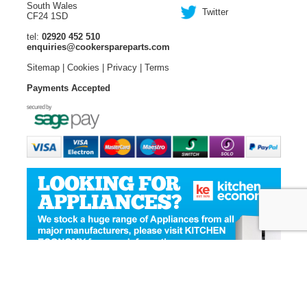
South Wales
Twitter
CF24 1SD
tel:
02920 452 510
enquiries@cookerspareparts.com
Sitemap
|
Cookies
|
Privacy
|
Terms
Payments Accepted
© Copyright Cooker Spare Parts 2026 | All rights reserved