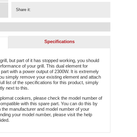
Share it:
Specifications
grill, but part of it has stopped working, you should
performance of your grill. This dual element for
 part with a power output of 2300W. It is extremely
You simply remove your existing element and attach
ll list of the specifications for this product, simply
tly next to this.
Diplomat cookers, please check the model number of
 compatible with this spare part. You can do this by
th the manufacturer and model number of your
finding your model number, please visit the help
ided.