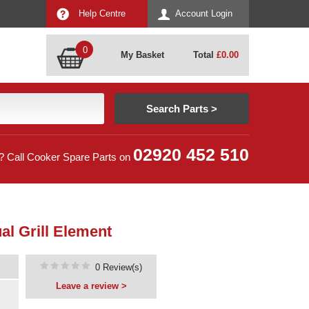
Help Centre
Account Login
0
My Basket
Total
£
0.00
02920 452 510
? Call Cooker Spare Parts on
l Grill Element
0 Review(s)
Leave a review >