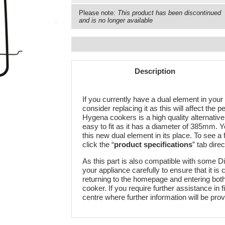
Please note:
This product has been discontinued
and is no longer available
Description
If you currently have a dual element in your 
consider replacing it as this will affect the 
Hygena cookers is a high quality alternative
easy to fit as it has a diameter of 385mm. 
this new dual element in its place. To see a fu
click the “
product specifications
” tab direc
As this part is also compatible with some 
your appliance carefully to ensure that it is
returning to the homepage and entering bo
cooker. If you require further assistance in 
centre where further information will be prov