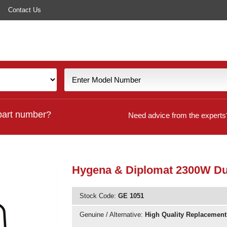
Contact Us
part number?
Need advice from the experts
Hygena & Diplomat 2300W Dua
Stock Code:
GE 1051
Genuine / Alternative:
High Quality Replacement