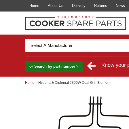
Home
About Us
Delivery
Returns
News
Know your 
or
Search by part number >
Home
> Hygena & Diplomat 2300W Dual Grill Element