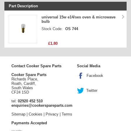
Part Description
Stock Code
universal 15w e14/ses oven & microwave
bulb
Part Type
Stock Code:
OS 744
Price
£1.80
Contact Cooker Spare Parts
Social Media
Cooker Spare Parts
Facebook
Richards Place,
Roath, Cardiff,
South Wales
Twitter
CF24 1SD
tel:
02920 452 510
enquiries@cookerspareparts.com
Sitemap
|
Cookies
|
Privacy
|
Terms
Payments Accepted