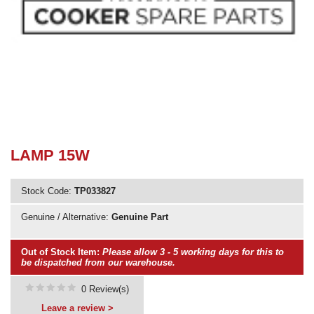
Need advice from the experts? Call Cooker Spare Parts on
02920 452 510
LAMP 15W
Stock Code:
TP033827
Genuine / Alternative:
Genuine Part
Out of Stock Item:
Please allow 3 - 5 working days for this to
be dispatched from our warehouse.
0 Review(s)
Leave a review >