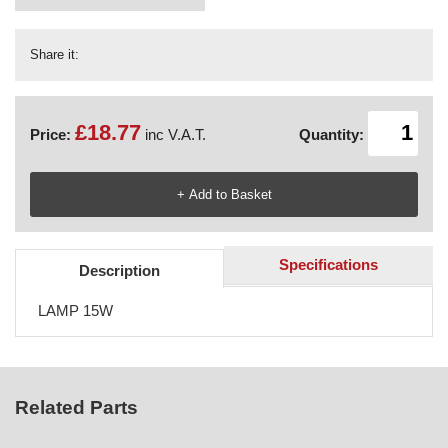
Share it:
£18.77
Price:
inc V.A.T.
Quantity:
Specifications
Description
LAMP 15W
Related Parts