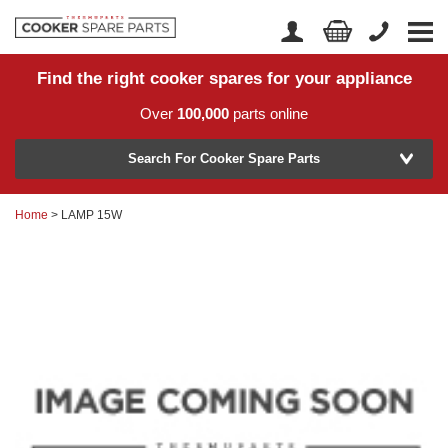
Find the right cooker spares for your appliance
Home
Account Login
Over
100,000
parts online
About Us
Manufacturer
Delivery
Search For Cooker Spare Parts
Returns
Home
> LAMP 15W
Model Number
News
Contact Us
Help Centre
or
Search by part number >
Know your part number?