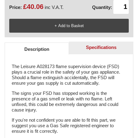
£40.06
Price:
inc V.A.T.
Quantity:
Specifications
Description
The Leisure A028173 flame supervision device (FSD)
plays a crucial role in the safety of your gas appliance.
Should a flame extinguish accidentally, the FSD will
ensure your gas supply is cut automatically.
The signs your FSD has stopped working is the
presence of a gas smell or leak with no flame. Left
unfixed, this could be extremely dangerous and could
cause injury.
If you're not confident you are able to fit this part, we
suggest you use a Gas Safe registered engineer to
ensure it is fit correctly.