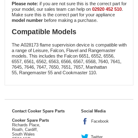
Please note:
if you are not sure this is the correct part for
your model, our sales team can help on
02920 452 510
.
Make sure this is the correct part for your appliance
model number
before making a purchase.
Compatible Models
The A028173 flame supervision device is compatible with
a range of Leisure, Falcon, Flavel and Rangemaster
models. This includes the Falcon 6651, 6552, 6556,
6557, 6561, 6562, 6563, 6566, 6567, 6568, 7640, 7641,
7645, 7646, 7647, 7650, 7651, 7657, Manhattan
55, Rangemaster 55 and Cookmaster 110.
Contact Cooker Spare Parts
Social Media
Cooker Spare Parts
Facebook
Richards Place,
Roath, Cardiff,
South Wales
Twitter