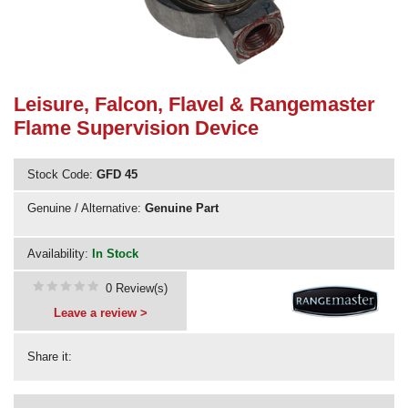
Need advice from the experts? Call Cooker Spare Parts on
02920 452 510
Leisure, Falcon, Flavel & Rangemaster
Flame Supervision Device
Stock Code:
GFD 45
Genuine / Alternative:
Genuine Part
Availability:
In Stock
0 Review(s)
Leave a review >
Share it: