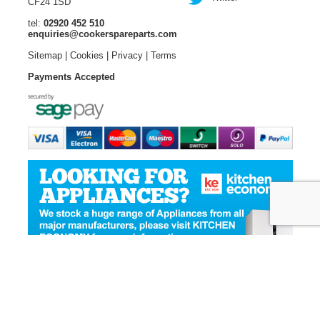
CF24 1SD
tel:
02920 452 510
enquiries@cookerspareparts.com
Sitemap
|
Cookies
|
Privacy
|
Terms
Payments Accepted
© Copyright Cooker Spare Parts 2026 | All rights reserved
Ecommerce Website Design
by Designer Websites