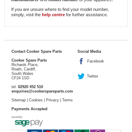
If you are unsure where to find your model number,
simply, visit the
help centre
for further assistance.
Contact Cooker Spare Parts
Social Media
Cooker Spare Parts
Facebook
Richards Place,
Roath, Cardiff,
South Wales
Twitter
CF24 1SD
tel:
02920 452 510
enquiries@cookerspareparts.com
Sitemap
|
Cookies
|
Privacy
|
Terms
Payments Accepted