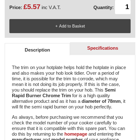
£5.57
Price:
inc V.A.T.
Quantity:
Specifications
Description
The trim on your hotplate helps hold the hotplate in place
and also makes your hob look tidier. Over a period of
time, it is possible for the trim to corrode, which may
mean it is not doing its job properly. If this is the case,
you should replace the trim on your hob. This
Semi
Rapid Burner Chrome Trim
for is a high quality
alternative product and as it has a
diameter of 78mm
, it
will fit the semi rapid burner on your hob perfectly.
As always, before purchasing we recommend that you
check the model number of your cooker carefully to
ensure that it is compatible with this spare part. You can
do this by returning to the
homepage
and entering the
manufacturer
and
model number
of your appliance.