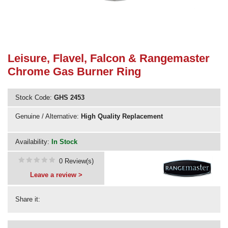
Need advice from the experts? Call Cooker Spare Parts on
02920 452 510
Leisure, Flavel, Falcon & Rangemaster
Chrome Gas Burner Ring
Stock Code:
GHS 2453
Genuine / Alternative:
High Quality Replacement
Availability:
In Stock
0 Review(s)
Leave a review >
Share it: