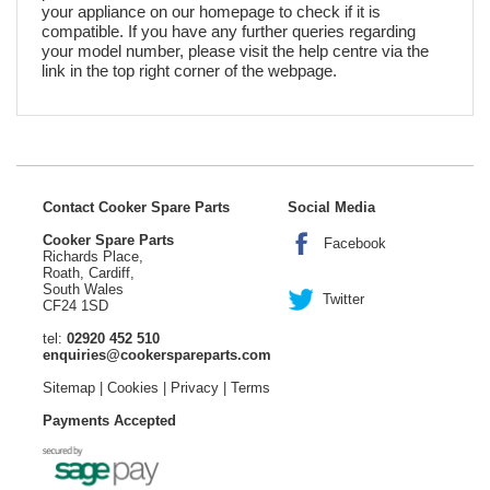
your appliance on our homepage to check if it is
compatible. If you have any further queries regarding
your model number, please visit the help centre via the
link in the top right corner of the webpage.
Contact Cooker Spare Parts
Social Media
Cooker Spare Parts
Facebook
Richards Place,
Roath, Cardiff,
South Wales
Twitter
CF24 1SD
tel:
02920 452 510
enquiries@cookerspareparts.com
Sitemap
|
Cookies
|
Privacy
|
Terms
Payments Accepted