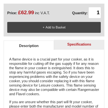
£62.99
Price:
inc V.A.T.
Quantity:
Specifications
Description
A flame device is a crucial part for your cooker, as it is
responsible for cutting off the gas supply if for any reason
the flame in your cooker is extinguished. It does this to
stop any harmful gases escaping. So if you have been
experiencing problems with the safety device on your
cooker, you should consider replacing it with this flame
sensing device for Leisure cookers. This flame sensing
device may also be compatible with certain Rangemaster
and Flavel cookers.
If you are unsure whether this part will fit your cooker,
please enter both the manufacturer and model number of