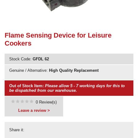
Need advice from the experts? Call Cooker Spare Parts on
02920 452 510
Flame Sensing Device for Leisure
Cookers
Stock Code:
GFDL 62
Genuine / Alternative:
High Quality Replacement
Out of Stock Item:
Please allow 5 - 7 working days for this to
be dispatched from our warehouse.
0 Review(s)
Leave a review >
Share it: