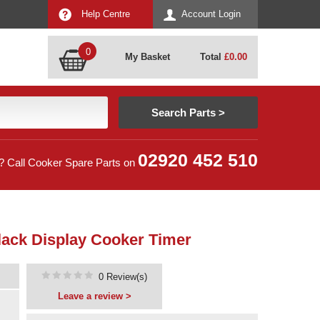
Help Centre
Account Login
0
My Basket
Total
£
0.00
02920 452 510
? Call Cooker Spare Parts on
lack Display Cooker Timer
0 Review(s)
Leave a review >