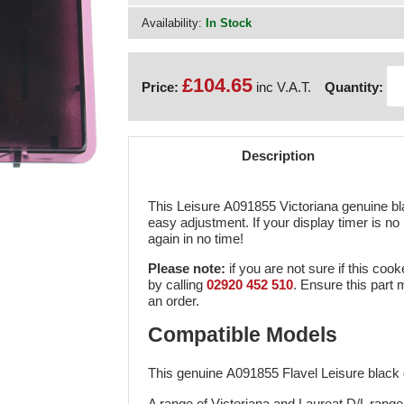
Availability:
In Stock
£104.65
Price:
inc V.A.T.
Quantity:
Description
This Leisure A091855 Victoriana genuine bl
easy adjustment. If your display timer is no l
again in no time!
Please note:
if you are not sure if this cook
by calling
02920 452 510
. Ensure this part
an order.
Compatible Models
This genuine A091855 Flavel Leisure black d
A range of Victoriana and Laureat D/L rang