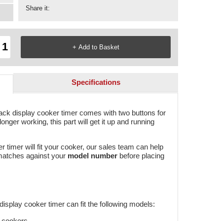
Share it:
Specifications
ack display cooker timer comes with two buttons for
onger working, this part will get it up and running
er timer will fit your cooker, our sales team can help
 matches against your
model number
before placing
isplay cooker timer can fit the following models:
e cookers.