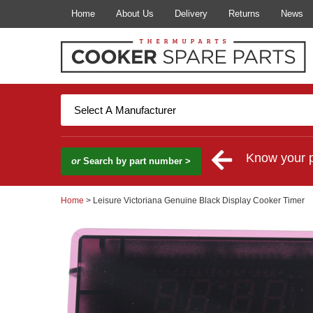
Home
About Us
Delivery
Returns
News
Know your 
or
Search by part number >
Home
> Leisure Victoriana Genuine Black Display Cooker Timer