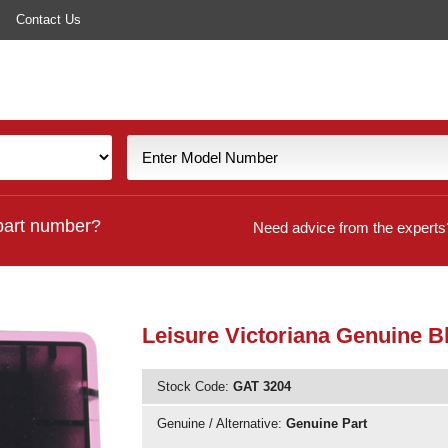
Contact Us
part number?
Need advice from the experts
Leisure Victoriana Genuine B
Stock Code:
GAT 3204
Genuine / Alternative:
Genuine Part