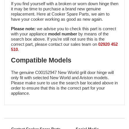
If you find yourself with a broken or worn down hinge then
it may be time to purchase a brand new genuine
replacement. Here at Cooker Spare Parts, we aim to
have your cooker working as good as new again.
Please note:
we advise you to check this part is correct
with your appliance
model number
by means of the
search box above. If you're still not sure this is the
correct part, please contact our sales team on
02920 452
510
.
Compatible Models
The genuine C00152947 New World grill door hinge will
only fit with selected New World and Ariston models.
Please make sure to use the search bar located above in
order to ensure that this is the correct part for your
appliance.