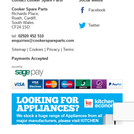
Contact Cooker Spare Parts
Social Media
Cooker Spare Parts
Facebook
Richards Place,
Roath, Cardiff,
South Wales
Twitter
CF24 1SD
tel:
02920 452 510
enquiries@cookerspareparts.com
Sitemap
|
Cookies
|
Privacy
|
Terms
Payments Accepted