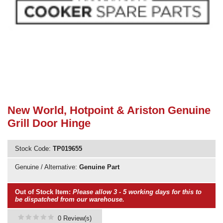
Need advice from the experts? Call Cooker Spare Parts on
02920 452 510
New World, Hotpoint & Ariston Genuine
Grill Door Hinge
Stock Code:
TP019655
Genuine / Alternative:
Genuine Part
Out of Stock Item:
Please allow 3 - 5 working days for this to
be dispatched from our warehouse.
0 Review(s)