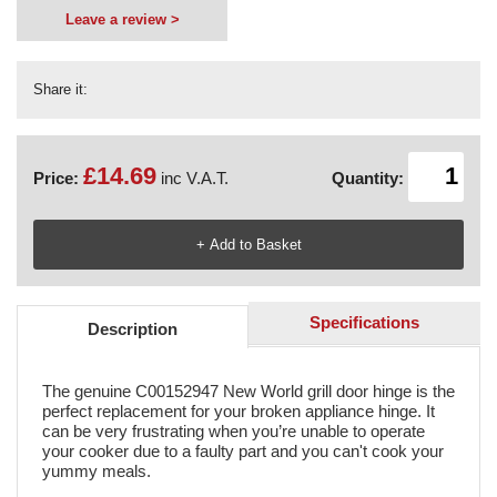
Leave a review >
Share it:
£14.69
Price:
inc V.A.T.
Quantity:
Specifications
Description
The genuine C00152947 New World grill door hinge is the
perfect replacement for your broken appliance hinge. It
can be very frustrating when you’re unable to operate
your cooker due to a faulty part and you can't cook your
yummy meals.