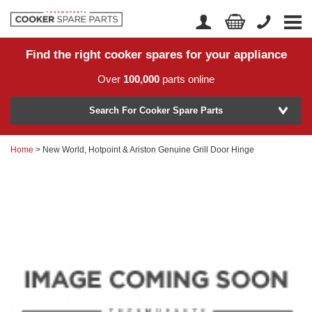
Find the right cooker spares for your appliance
Home
Account Login
Over
100,000
parts online
About Us
Manufacturer
Delivery
Search For Cooker Spare Parts
Returns
Home
> New World, Hotpoint & Ariston Genuine Grill Door Hinge
Model Number
News
Contact Us
Help Centre
or
Search by part number >
Know your part number?