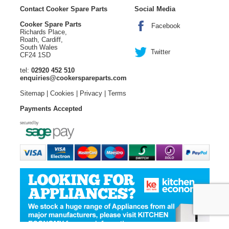
Contact Cooker Spare Parts
Social Media
Cooker Spare Parts
Facebook
Richards Place,
Roath, Cardiff,
South Wales
Twitter
CF24 1SD
tel:
02920 452 510
enquiries@cookerspareparts.com
Sitemap
|
Cookies
|
Privacy
|
Terms
Payments Accepted