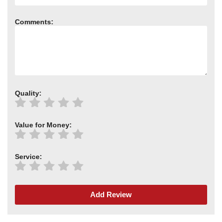
Comments:
Quality:
Value for Money:
Service:
Add Review