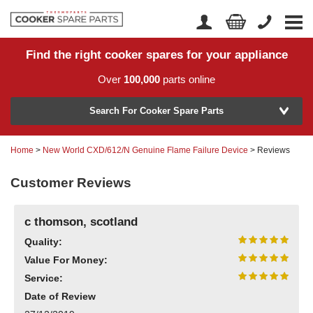
Find the right cooker spares for your appliance
Home
Account Login
Over
100,000
parts online
About Us
Manufacturer
Delivery
Search For Cooker Spare Parts
Returns
Home
>
New World CXD/612/N Genuine Flame Failure Device
> Reviews
Model Number
News
Customer Reviews
Contact Us
c thomson, scotland
Help Centre
Quality:
Value For Money:
or
Search by part number >
Service:
Date of Review
Know your part number?