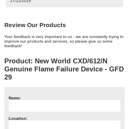
27/12/2019
Need advice from the experts? Call Cooker Spare Parts on
02920 452 510
Review Our Products
Your feedback is very important to us - we are constantly trying to
improve our products and services, so please give us some
feedback!
Product: New World CXD/612/N
Genuine Flame Failure Device - GFD
29
Name:
Location: