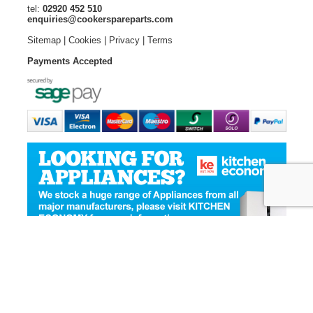
tel:
02920 452 510
enquiries@cookerspareparts.com
Sitemap
|
Cookies
|
Privacy
|
Terms
Payments Accepted
© Copyright Cooker Spare Parts 2026 | All rights reserved
Ecommerce Website Design
by Designer Websites