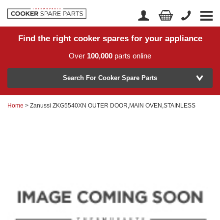
Find the right cooker spares for your appliance
Home
Account Login
Over
100,000
parts online
About Us
Manufacturer
Delivery
Search For Cooker Spare Parts
Returns
Home
> Zanussi ZKG5540XN OUTER DOOR,MAIN OVEN,STAINLESS
Model Number
News
Contact Us
Help Centre
or
Search by part number >
Know your part number?