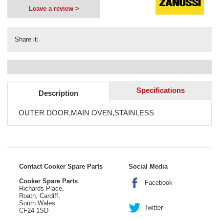
Leave a review >
Share it:
Specifications
Description
OUTER DOOR,MAIN OVEN,STAINLESS
Contact Cooker Spare Parts
Social Media
Cooker Spare Parts
Facebook
Richards Place,
Roath, Cardiff,
South Wales
Twitter
CF24 1SD