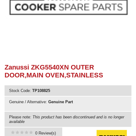
Need advice from the experts? Call Cooker Spare Parts on
02920 452 510
Zanussi ZKG5540XN OUTER
DOOR,MAIN OVEN,STAINLESS
Stock Code:
TP108825
Genuine / Alternative:
Genuine Part
Please note:
This product has been discontinued and is no longer
available
0 Review(s)