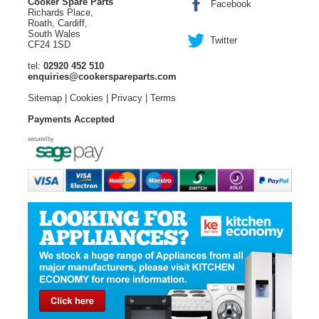
Cooker Spare Parts
Facebook
Richards Place,
Roath, Cardiff,
South Wales
Twitter
CF24 1SD
tel:
02920 452 510
enquiries@cookerspareparts.com
Sitemap
|
Cookies
|
Privacy
|
Terms
Payments Accepted