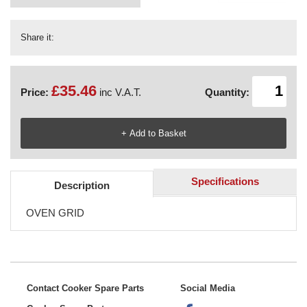
Share it:
£35.46
Price:
inc V.A.T.
Quantity:
Specifications
Description
OVEN GRID
Contact Cooker Spare Parts
Social Media