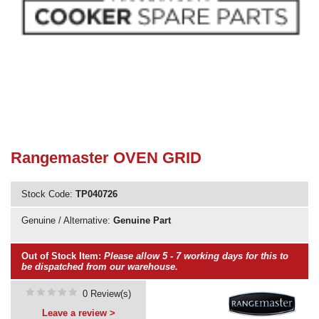
Need advice from the experts? Call Cooker Spare Parts on
02920 452 510
Rangemaster OVEN GRID
Stock Code:
TP040726
Genuine / Alternative:
Genuine Part
Out of Stock Item:
Please allow 5 - 7 working days for this to
be dispatched from our warehouse.
0 Review(s)
Leave a review >