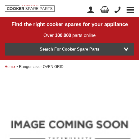
Find the right cooker spares for your appliance
Home
Account Login
Over
100,000
parts online
About Us
Manufacturer
Delivery
Search For Cooker Spare Parts
Returns
Home
> Rangemaster OVEN GRID
Model Number
News
Contact Us
Help Centre
or
Search by part number >
Know your part number?