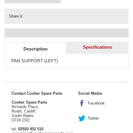
Share it:
Specifications
Description
PAN SUPPORT (LEFT)
Contact Cooker Spare Parts
Social Media
Cooker Spare Parts
Facebook
Richards Place,
Roath, Cardiff,
South Wales
Twitter
CF24 1SD
tel:
02920 452 510