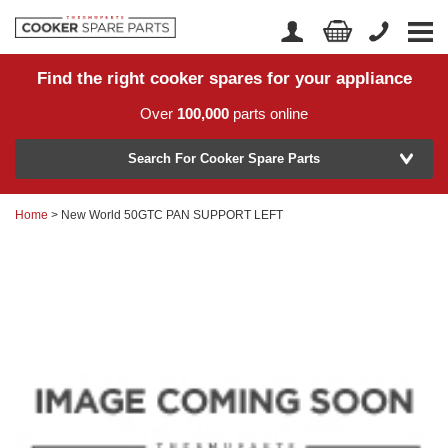
Find the right cooker spares for your appliance
Home
Account Login
Over
100,000
parts online
About Us
Manufacturer
Delivery
Search For Cooker Spare Parts
Returns
Home
> New World 50GTC PAN SUPPORT LEFT
Model Number
News
Contact Us
Help Centre
or
Search by part number >
Know your part number?