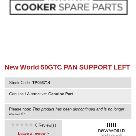
Need advice from the experts? Call Cooker Spare Parts on
02920 452 510
New World 50GTC PAN SUPPORT LEFT
Stock Code:
TP053714
Genuine / Alternative:
Genuine Part
Please note:
This product has been discontinued and is no longer
available
0 Review(s)
Leave a review >