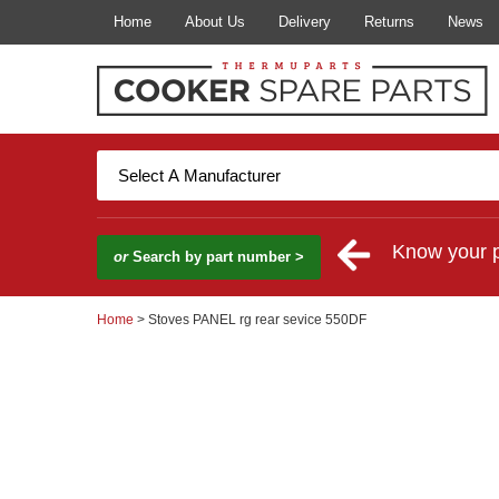
Home
About Us
Delivery
Returns
News
Know your 
or
Search by part number >
Home
> Stoves PANEL rg rear sevice 550DF