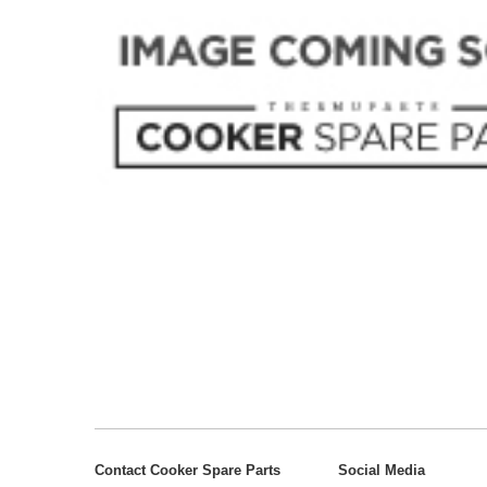
Contact Cooker Spare Parts
Social Media