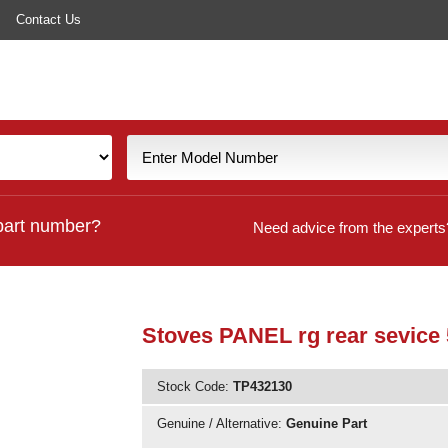
Contact Us
part number?
Need advice from the experts
Stoves PANEL rg rear sevice
Stock Code:
TP432130
Genuine / Alternative:
Genuine Part