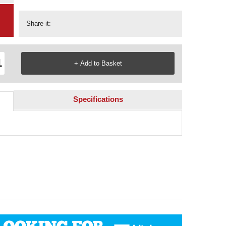
Share it:
Specifications