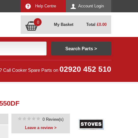
Help Centre
Account Login
0
My Basket
Total
£
0.00
02920 452 510
? Call Cooker Spare Parts on
 550DF
0 Review(s)
Leave a review >