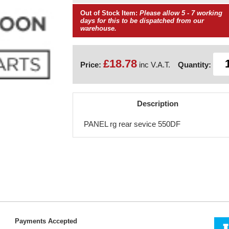
Out of Stock Item:
Please allow 5 - 7 working
days for this to be dispatched from our
warehouse.
£18.78
Price:
inc V.A.T.
Quantity:
Description
PANEL rg rear sevice 550DF
Payments Accepted