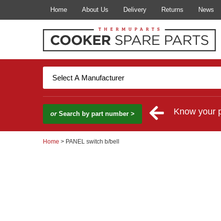
Home
About Us
Delivery
Returns
News
Know your 
or
Search by part number >
Home
> PANEL switch b/bell