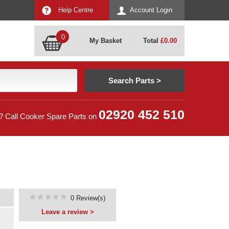
Help Centre
Account Login
0
My Basket
Total
£
0.00
02920 452 510
? Call Cooker Spare Parts on
0 Review(s)
Leave a review >