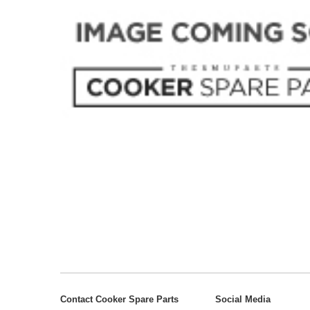
Contact Cooker Spare Parts
Social Media