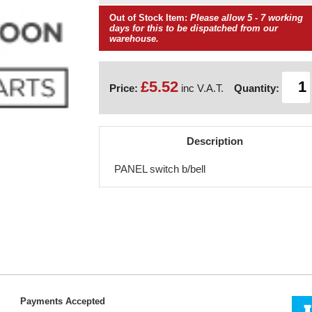
Out of Stock Item:
Please allow 5 - 7 working
days for this to be dispatched from our
warehouse.
£5.52
Price:
inc V.A.T.
Quantity:
Description
PANEL switch b/bell
Payments Accepted