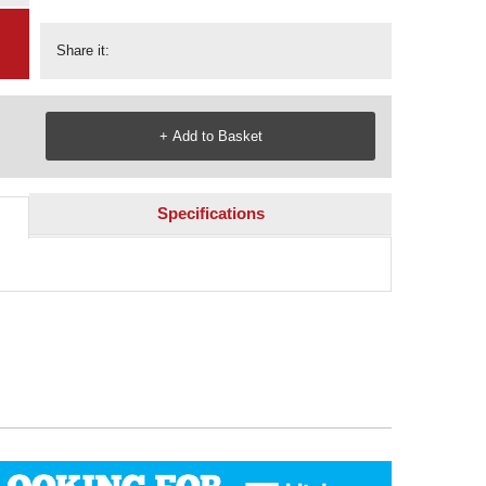
Share it:
Specifications