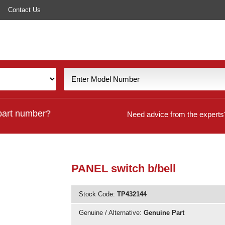
Contact Us
part number?
Need advice from the experts
PANEL switch b/bell
Stock Code:
TP432144
Genuine / Alternative:
Genuine Part