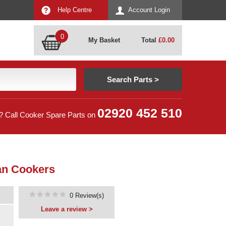
Help Centre
Account Login
0
My Basket
Total
£
0.00
02920 452 510
? Call Cooker Spare Parts on
an Cookers
0 Review(s)
Leave a review >