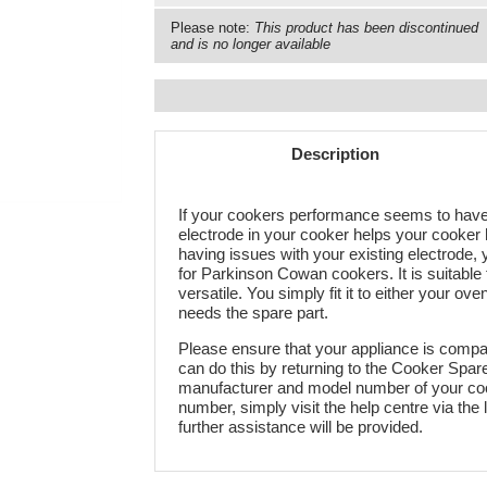
Please note:
This product has been discontinued
and is no longer available
Description
If your cookers performance seems to have 
electrode in your cooker helps your cooker h
having issues with your existing electrode, y
for Parkinson Cowan cookers. It is suitable 
versatile. You simply fit it to either your ov
needs the spare part.
Please ensure that your appliance is compati
can do this by returning to the Cooker Spa
manufacturer and model number of your cook
number, simply visit the help centre via the 
further assistance will be provided.