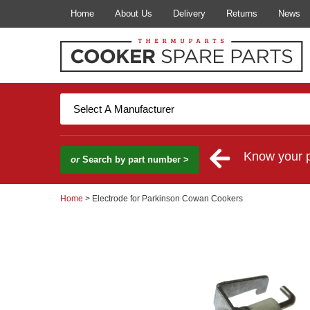
Home
About Us
Delivery
Returns
News
Know your 
or
Search by part number >
Home
> Electrode for Parkinson Cowan Cookers