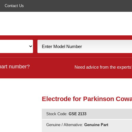
Contact Us
part number?
Need advice from the experts
Electrode for Parkinson Cow
Stock Code:
GSE 2133
Genuine / Alternative:
Genuine Part