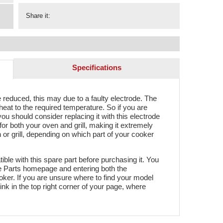
Share it:
Specifications
reduced, this may due to a faulty electrode. The
eat to the required temperature. So if you are
ou should consider replacing it with this electrode
for both your oven and grill, making it extremely
en or grill, depending on which part of your cooker
ble with this spare part before purchasing it. You
re Parts homepage and entering both the
er. If you are unsure where to find your model
link in the top right corner of your page, where