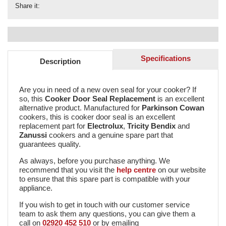
Share it:
Specifications
Description
Are you in need of a new oven seal for your cooker? If
so, this
Cooker Door Seal Replacement
is an excellent
alternative product. Manufactured for
Parkinson Cowan
cookers, this is cooker door seal is an excellent
replacement part for
Electrolux
,
Tricity Bendix
and
Zanussi
cookers and a genuine spare part that
guarantees quality.
As always, before you purchase anything. We
recommend that you visit the
help centre
on our website
to ensure that this spare part is compatible with your
appliance.
If you wish to get in touch with our customer service
team to ask them any questions, you can give them a
call on
02920 452 510
or by emailing