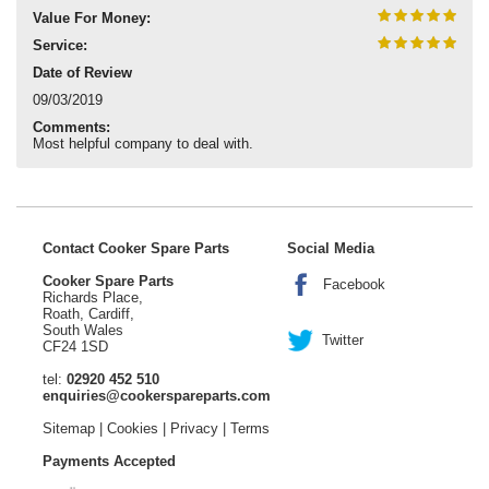
Value For Money:
Service:
Date of Review
09/03/2019
Comments:
Most helpful company to deal with.
Contact Cooker Spare Parts
Social Media
Cooker Spare Parts
Facebook
Richards Place,
Roath, Cardiff,
South Wales
Twitter
CF24 1SD
tel:
02920 452 510
enquiries@cookerspareparts.com
Sitemap
|
Cookies
|
Privacy
|
Terms
Payments Accepted