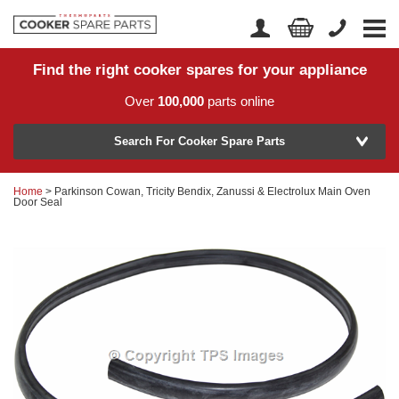
Find the right cooker spares for your appliance
Home
Account Login
Over
100,000
parts online
About Us
Manufacturer
Delivery
Search For Cooker Spare Parts
Returns
Home
> Parkinson Cowan, Tricity Bendix, Zanussi & Electrolux Main Oven
Model Number
Door Seal
News
Contact Us
Help Centre
or
Search by part number >
Know your part number?