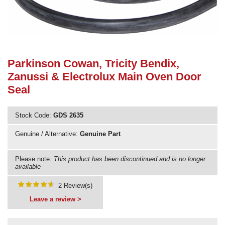
Need advice from the experts? Call Cooker Spare Parts on
02920 452 510
Parkinson Cowan, Tricity Bendix,
Zanussi & Electrolux Main Oven Door
Seal
Stock Code:
GDS 2635
Genuine / Alternative:
Genuine Part
Please note:
This product has been discontinued and is no longer
available
2 Review(s)
Leave a review >