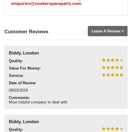
enquiries@cookerspareparts.com
.
Customer Reviews
Leave A Review >
Biddy, London
Quality:
Value For Money:
Service:
Date of Review
09/03/2019
Comments:
Most helpful company to deal with.
Biddy, London
Quality: