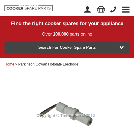
Find the right cooker spares for your appliance
Home
Account Login
Over
100,000
parts online
About Us
Manufacturer
Delivery
Search For Cooker Spare Parts
Returns
Home
> Parkinson Cowan Hotplate Electrode
Model Number
News
Contact Us
Help Centre
or
Search by part number >
Know your part number?