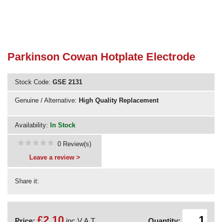
Need advice from the experts? Call Cooker Spare Parts on
02920 452 510
Parkinson Cowan Hotplate Electrode
Stock Code:
GSE 2131
Genuine / Alternative:
High Quality Replacement
Availability:
In Stock
0 Review(s)
Leave a review >
Share it:
£2.10
Price:
inc V.A.T.
Quantity: