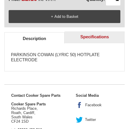
Specifications
Description
PARKINSON COWAN (LYRIC 50) HOTPLATE
ELECTRODE
Contact Cooker Spare Parts
Social Media
Cooker Spare Parts
Facebook
Richards Place,
Roath, Cardiff,
South Wales
Twitter
CF24 1SD