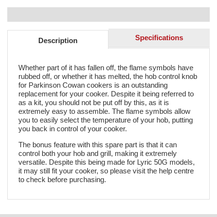
Specifications
Description
Whether part of it has fallen off, the flame symbols have
rubbed off, or whether it has melted, the hob control knob
for Parkinson Cowan cookers is an outstanding
replacement for your cooker. Despite it being referred to
as a kit, you should not be put off by this, as it is
extremely easy to assemble. The flame symbols allow
you to easily select the temperature of your hob, putting
you back in control of your cooker.
The bonus feature with this spare part is that it can
control both your hob and grill, making it extremely
versatile. Despite this being made for Lyric 50G models,
it may still fit your cooker, so please visit the help centre
to check before purchasing.