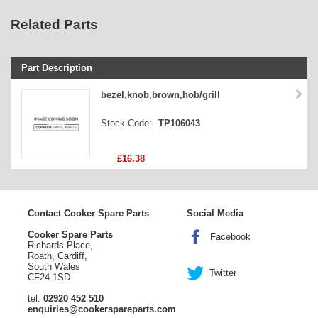
Related Parts
Part Description
Stock Code
bezel,knob,brown,hob/grill
Part Type
Stock Code:
TP106043
Price
£16.38
Contact Cooker Spare Parts
Social Media
Cooker Spare Parts
Facebook
Richards Place,
Roath, Cardiff,
South Wales
Twitter
CF24 1SD
tel:
02920 452 510
enquiries@cookerspareparts.com