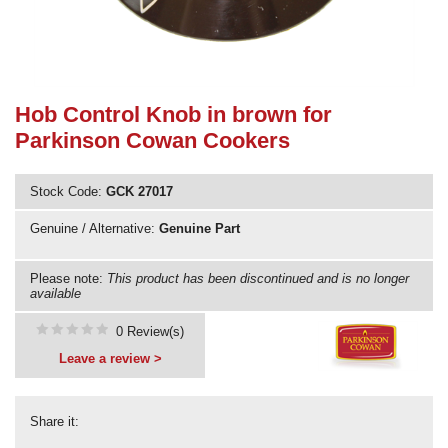
Need advice from the experts? Call Cooker Spare Parts on
02920 452 510
Hob Control Knob in brown for
Parkinson Cowan Cookers
Stock Code:
GCK 27017
Genuine / Alternative:
Genuine Part
Please note:
This product has been discontinued and is no longer
available
0 Review(s)
Leave a review >
Share it: