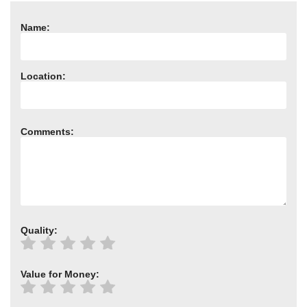
Need advice from the experts? Call Cooker Spare Parts on
02920 452 510
Name:
Location:
Comments:
Quality:
Value for Money: