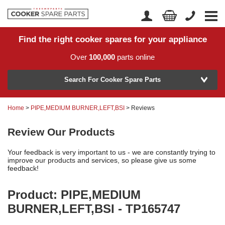
Find the right cooker spares for your appliance
Home
Account Login
Over
100,000
parts online
About Us
Manufacturer
Delivery
Search For Cooker Spare Parts
Returns
Home
>
PIPE,MEDIUM BURNER,LEFT,BSI
> Reviews
Model Number
News
Review Our Products
Contact Us
Your feedback is very important to us - we are constantly trying to
Help Centre
improve our products and services, so please give us some
feedback!
Product: PIPE,MEDIUM
or
Search by part number >
BURNER,LEFT,BSI - TP165747
Know your part number?