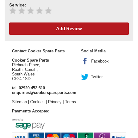
Service:
Add Review
Contact Cooker Spare Parts
Social Media
Cooker Spare Parts
Facebook
Richards Place,
Roath, Cardiff,
South Wales
Twitter
CF24 1SD
tel:
02920 452 510
enquiries@cookerspareparts.com
Sitemap
|
Cookies
|
Privacy
|
Terms
Payments Accepted