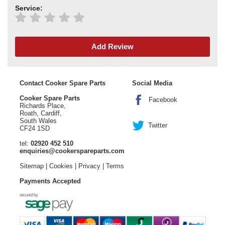
Service:
Add Review
Contact Cooker Spare Parts
Social Media
Cooker Spare Parts
Facebook
Richards Place,
Roath, Cardiff,
South Wales
Twitter
CF24 1SD
tel:
02920 452 510
enquiries@cookerspareparts.com
Sitemap
|
Cookies
|
Privacy
|
Terms
Payments Accepted