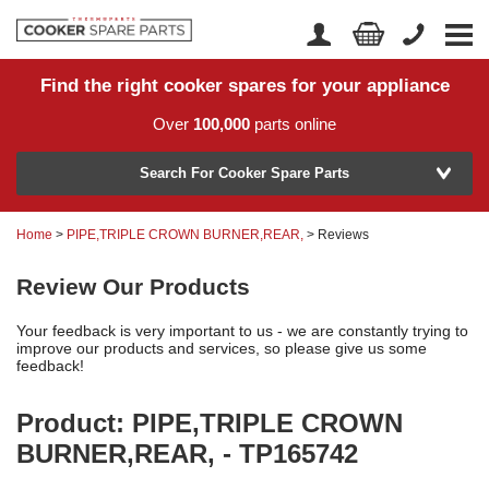
Find the right cooker spares for your appliance
Home
Account Login
Over
100,000
parts online
About Us
Manufacturer
Delivery
Search For Cooker Spare Parts
Returns
Home
>
PIPE,TRIPLE CROWN BURNER,REAR,
> Reviews
Model Number
News
Review Our Products
Contact Us
Your feedback is very important to us - we are constantly trying to
Help Centre
improve our products and services, so please give us some
feedback!
Product: PIPE,TRIPLE CROWN
or
Search by part number >
BURNER,REAR, - TP165742
Know your part number?