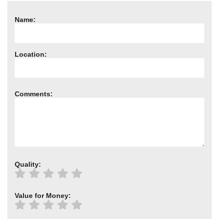
Need advice from the experts? Call Cooker Spare Parts on
02920 452 510
Name:
Location:
Comments:
Quality:
Value for Money: