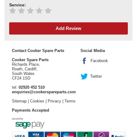
Service:
Add Review
Contact Cooker Spare Parts
Social Media
Cooker Spare Parts
Facebook
Richards Place,
Roath, Cardiff,
South Wales
Twitter
CF24 1SD
tel:
02920 452 510
enquiries@cookerspareparts.com
Sitemap
|
Cookies
|
Privacy
|
Terms
Payments Accepted