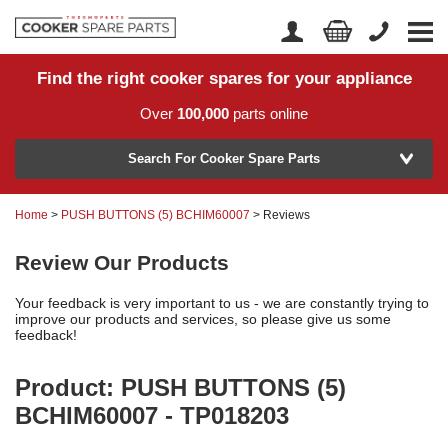
Find the right cooker spares for your appliance
Home
Account Login
Over
100,000
parts online
About Us
Manufacturer
Delivery
Search For Cooker Spare Parts
Returns
Home
>
PUSH BUTTONS (5) BCHIM60007
> Reviews
Model Number
News
Review Our Products
Contact Us
Your feedback is very important to us - we are constantly trying to
Help Centre
improve our products and services, so please give us some
feedback!
Product: PUSH BUTTONS (5)
or
Search by part number >
BCHIM60007 - TP018203
Know your part number?