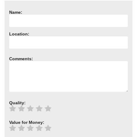
Need advice from the experts? Call Cooker Spare Parts on
02920 452 510
Name:
Location:
Comments:
Quality:
Value for Money: