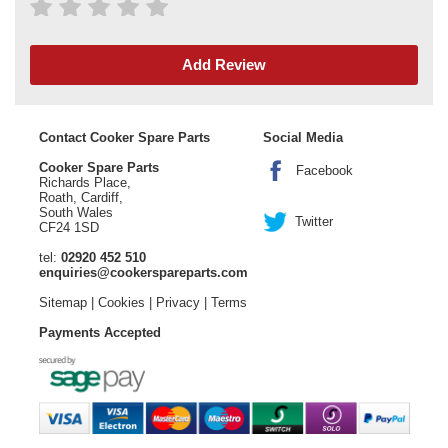
Add Review
Contact Cooker Spare Parts
Social Media
Cooker Spare Parts
Facebook
Richards Place,
Roath, Cardiff,
South Wales
Twitter
CF24 1SD
tel:
02920 452 510
enquiries@cookerspareparts.com
Sitemap
|
Cookies
|
Privacy
|
Terms
Payments Accepted