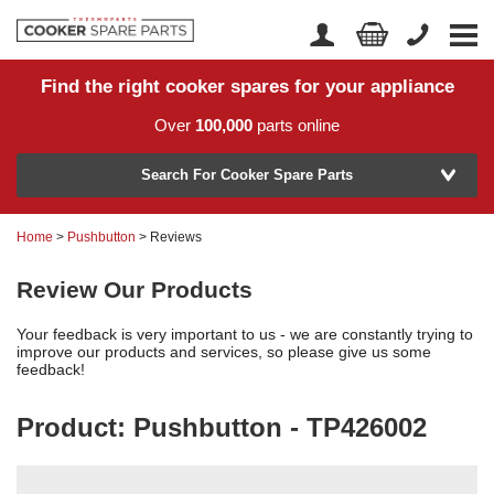
Find the right cooker spares for your appliance
Home
Account Login
Over
100,000
parts online
About Us
Manufacturer
Delivery
Search For Cooker Spare Parts
Returns
Home
>
Pushbutton
> Reviews
Model Number
News
Review Our Products
Contact Us
Your feedback is very important to us - we are constantly trying to
Help Centre
improve our products and services, so please give us some
feedback!
Product: Pushbutton - TP426002
or
Search by part number >
Know your part number?